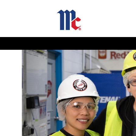
Supply
Chain
Jobs-
GB