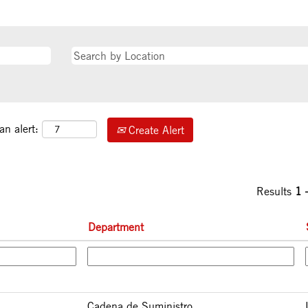
an alert:
Create Alert
Results
1 
Department
Cadena de Suministro