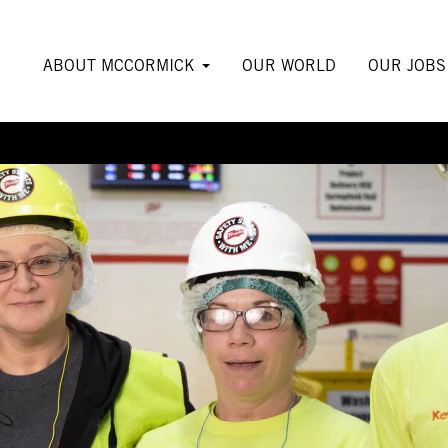
ABOUT MCCORMICK
OUR WORLD
OUR JOB