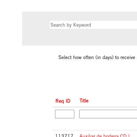
Select how often (in days) to receive 
Title
Req ID
113717
Auxiliar de bodega CD I