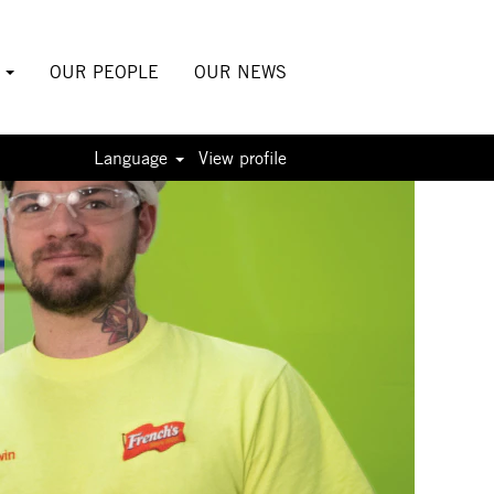
S
OUR PEOPLE
OUR NEWS
Language
View profile