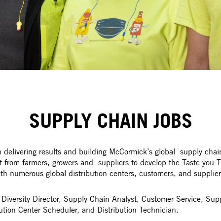
SUPPLY CHAIN JOBS
delivering results and building McCormick’s global supply chain
ht from farmers, growers and suppliers to develop the Taste you T
numerous global distribution centers, customers, and suppliers 
r Diversity Director, Supply Chain Analyst, Customer Service, S
ution Center Scheduler, and Distribution Technician.