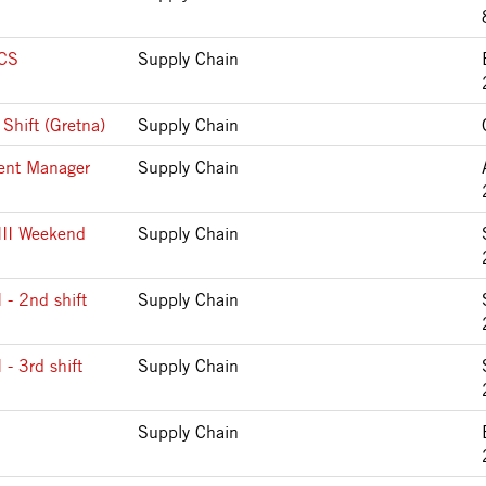
CS
Supply Chain
Shift (Gretna)
Supply Chain
ment Manager
Supply Chain
 III Weekend
Supply Chain
I - 2nd shift
Supply Chain
 - 3rd shift
Supply Chain
Supply Chain