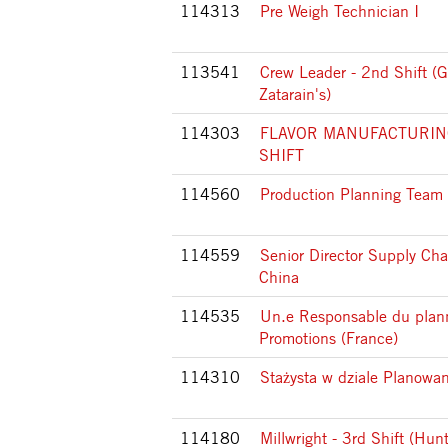
114313
Pre Weigh Technician I
113541
Crew Leader - 2nd Shift (G
Zatarain's)
114303
FLAVOR MANUFACTURIN
SHIFT
114560
Production Planning Team
114559
Senior Director Supply Cha
China
114535
Un.e Responsable du plan
Promotions (France)
114310
Stażysta w dziale Planowan
114180
Millwright - 3rd Shift (Hunt