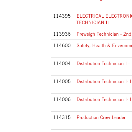
114395
ELECTRICAL ELECTRONI
TECHNICIAN II
113936
Preweigh Technician - 2nd 
114600
Safety, Health & Environ
114004
Distribution Technician I -
114005
Distribution Technician I-II
114006
Distribution Technician I-III
114315
Production Crew Leader