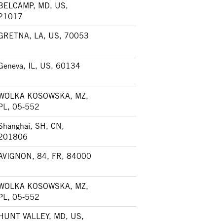
BELCAMP, MD, US,
21017
GRETNA, LA, US, 70053
Geneva, IL, US, 60134
WOLKA KOSOWSKA, MZ,
PL, 05-552
Shanghai, SH, CN,
201806
AVIGNON, 84, FR, 84000
WOLKA KOSOWSKA, MZ,
PL, 05-552
HUNT VALLEY, MD, US,