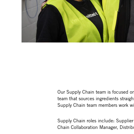
Our Supply Chain team is focused on 
team that sources ingredients straig
Supply Chain team members work with 
Supply Chain roles include: Supplie
Chain Collaboration Manager, Distrib