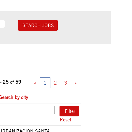
– 25
of
59
«
1
2
3
»
Search by city
Reset
URBANIZACION SANTA