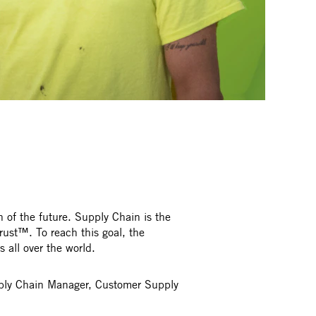
 of the future. Supply Chain is the
rust™. To reach this goal, the
all over the world.
upply Chain Manager, Customer Supply