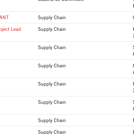
LANT
Supply Chain
oject Lead
Supply Chain
Supply Chain
Supply Chain
Supply Chain
Supply Chain
Supply Chain
Supply Chain