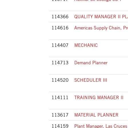
114366
QUALITY MANAGER II P
114616
Americas Supply Chain, Pr
114407
MECHANIC
114713
Demand Planner
114520
SCHEDULER III
114111
TRAINING MANAGER II
113617
MATERIAL PLANNER
114159
Plant Manager, Las Cruces