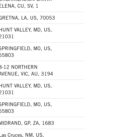
ELENA, CU, SV, 1
GRETNA, LA, US, 70053
HUNT VALLEY, MD, US,
21031
SPRINGFIELD, MO, US,
65803
8-12 NORTHERN
AVENUE, VIC, AU, 3194
HUNT VALLEY, MD, US,
21031
SPRINGFIELD, MO, US,
65803
MIDRAND, GP, ZA, 1683
Las Cruces, NM, US,