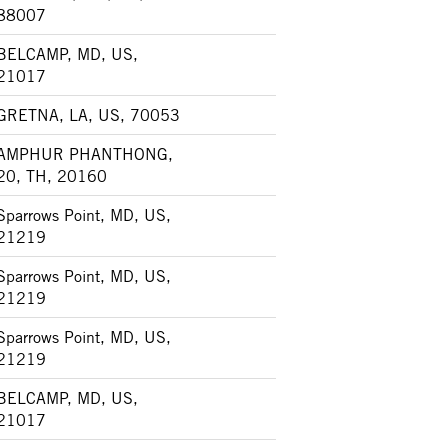
88007
BELCAMP, MD, US,
21017
GRETNA, LA, US, 70053
AMPHUR PHANTHONG,
20, TH, 20160
Sparrows Point, MD, US,
21219
Sparrows Point, MD, US,
21219
Sparrows Point, MD, US,
21219
BELCAMP, MD, US,
21017