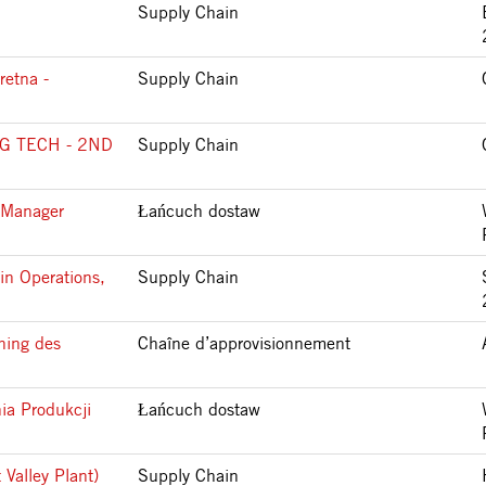
Supply Chain
retna -
Supply Chain
G TECH - 2ND
Supply Chain
 Manager
Łańcuch dostaw
in Operations,
Supply Chain
ning des
Chaîne d’approvisionnement
ia Produkcji
Łańcuch dostaw
 Valley Plant)
Supply Chain