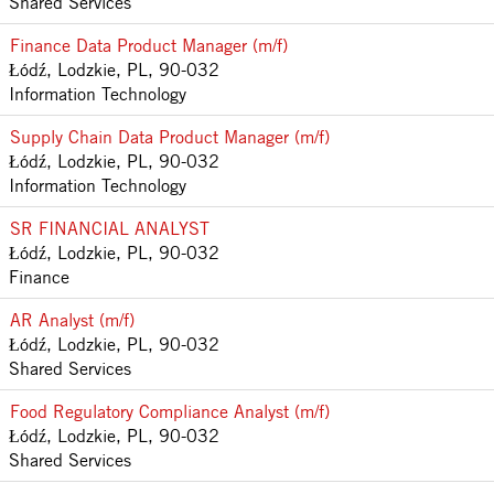
Shared Services
Finance Data Product Manager (m/f)
Łódź, Lodzkie, PL, 90-032
Information Technology
Supply Chain Data Product Manager (m/f)
Łódź, Lodzkie, PL, 90-032
Information Technology
SR FINANCIAL ANALYST
Łódź, Lodzkie, PL, 90-032
Finance
AR Analyst (m/f)
Łódź, Lodzkie, PL, 90-032
Shared Services
Food Regulatory Compliance Analyst (m/f)
Łódź, Lodzkie, PL, 90-032
Shared Services