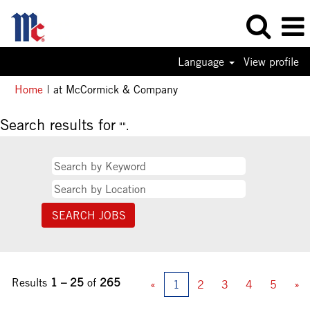
Language
View profile
(current
Home
|
at McCormick & Company
page)
Search results for
"".
Results
1 – 25
of
265
«
1
2
3
4
5
»