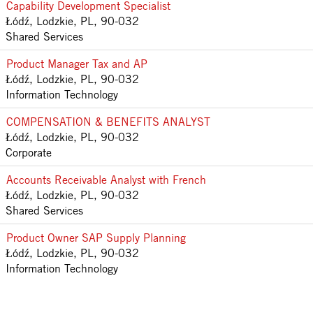
Capability Development Specialist
Łódź, Lodzkie, PL, 90-032
Shared Services
Product Manager Tax and AP
Łódź, Lodzkie, PL, 90-032
Information Technology
COMPENSATION & BENEFITS ANALYST
Łódź, Lodzkie, PL, 90-032
Corporate
Accounts Receivable Analyst with French
Łódź, Lodzkie, PL, 90-032
Shared Services
Product Owner SAP Supply Planning
Łódź, Lodzkie, PL, 90-032
Information Technology