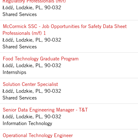
Regulatory Professionals (m/f)
Łódź, Lodzkie, PL, 90-032
Shared Services
McCormick SSC - Job Opportunities for Safety Data Sheet
Professionals (m/f) 1
Łódź, Lodzkie, PL, 90-032
Shared Services
Food Technology Graduate Program
Łódź, Lodzkie, PL, 90-032
Internships
Solution Center Specialist
Łódź, Lodzkie, PL, 90-032
Shared Services
Senior Data Engineering Manager - T&T
Łódź, Lodzkie, PL, 90-032
Information Technology
Operational Technology Engineer