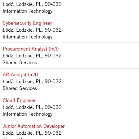
Łódź, Lodzkie, PL, 90-032
Information Technology
Cybersecurity Engineer
Łódź, Lodzkie, PL, 90-032
Information Technology
Procurement Analyst (m/f)
Łódź, Lodzkie, PL, 90-032
Shared Services
AR Analyst (m/f)
Łódź, Lodzkie, PL, 90-032
Shared Services
Cloud Engineer
Łódź, Lodzkie, PL, 90-032
Information Technology
Junior Automation Developer
Łódź, Lodzkie, PL, 90-032