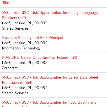
Title
McCormick SSC - Job Opportunities for Foreign Languages
Speakers (m/f)
Łódź, Lodzkie, PL, 90-032
Shared Services
Business Security and Risk Principal
Łódź, Lodzkie, PL, 90-032
Information Technology
PIPELINE_Career Opportunities_Poland (m/f)
Łódź, Lodzkie, PL, 90-032
Corporate
McCormick SSC - Job Opportunities for Safety Data Sheet
Professionals (m/f)
Łódź, Lodzkie, PL, 90-032
Shared Services
McCormick SSC - Job Opportunities for Food Quality and