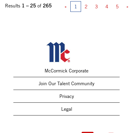
Results
1 – 25
of
265
«
1
2
3
4
5
»
McCormick Corporate
Join Our Talent Community
Privacy
Legal
O
O