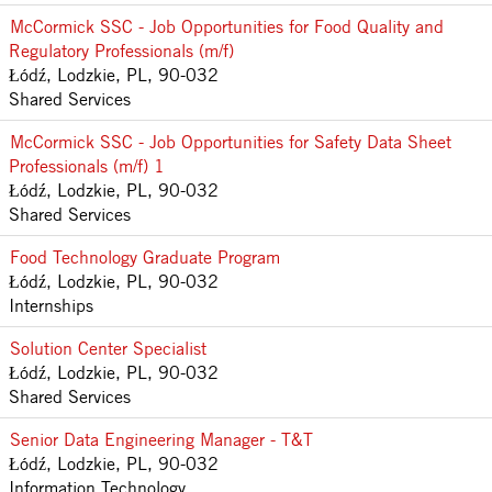
McCormick SSC - Job Opportunities for Food Quality and
Regulatory Professionals (m/f)
Łódź, Lodzkie, PL, 90-032
Shared Services
McCormick SSC - Job Opportunities for Safety Data Sheet
Professionals (m/f) 1
Łódź, Lodzkie, PL, 90-032
Shared Services
Food Technology Graduate Program
Łódź, Lodzkie, PL, 90-032
Internships
Solution Center Specialist
Łódź, Lodzkie, PL, 90-032
Shared Services
Senior Data Engineering Manager - T&T
Łódź, Lodzkie, PL, 90-032
Information Technology