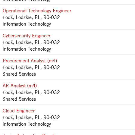
Operational Technology Engineer
Łódź, Lodzkie, PL, 90-032
Information Technology
Cybersecurity Engineer
Łódź, Lodzkie, PL, 90-032
Information Technology
Procurement Analyst (m/f)
Łódź, Lodzkie, PL, 90-032
Shared Services
AR Analyst (m/f)
Łódź, Lodzkie, PL, 90-032
Shared Services
Cloud Engineer
Łódź, Lodzkie, PL, 90-032
Information Technology