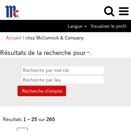
Langue
Visualiser le profil
(page
Accueil
|
chez McCormick & Company
actuelle)
Résultats de la recherche pour
"".
Résultats
1 – 25
sur
265