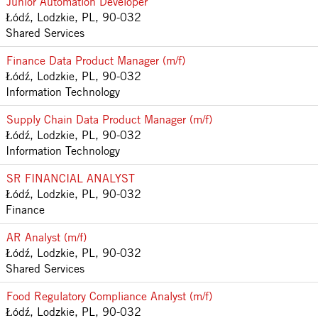
Junior Automation Developer
Łódź, Lodzkie, PL, 90-032
Shared Services
Finance Data Product Manager (m/f)
Łódź, Lodzkie, PL, 90-032
Information Technology
Supply Chain Data Product Manager (m/f)
Łódź, Lodzkie, PL, 90-032
Information Technology
SR FINANCIAL ANALYST
Łódź, Lodzkie, PL, 90-032
Finance
AR Analyst (m/f)
Łódź, Lodzkie, PL, 90-032
Shared Services
Food Regulatory Compliance Analyst (m/f)
Łódź, Lodzkie, PL, 90-032