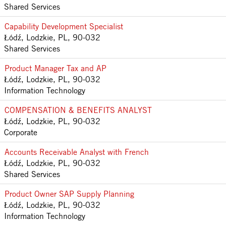
Shared Services
Capability Development Specialist
Łódź, Lodzkie, PL, 90-032
Shared Services
Product Manager Tax and AP
Łódź, Lodzkie, PL, 90-032
Information Technology
COMPENSATION & BENEFITS ANALYST
Łódź, Lodzkie, PL, 90-032
Corporate
Accounts Receivable Analyst with French
Łódź, Lodzkie, PL, 90-032
Shared Services
Product Owner SAP Supply Planning
Łódź, Lodzkie, PL, 90-032
Information Technology