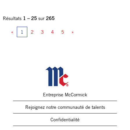
Résultats
1 – 25
sur
265
«
1
2
3
4
5
»
Entreprise McCormick
Rejoignez notre communauté de talents
Confidentialité