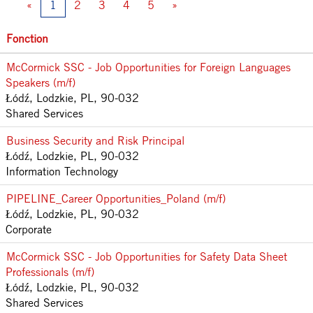
«
1
2
3
4
5
»
Fonction
McCormick SSC - Job Opportunities for Foreign Languages
Speakers (m/f)
Łódź, Lodzkie, PL, 90-032
Shared Services
Business Security and Risk Principal
Łódź, Lodzkie, PL, 90-032
Information Technology
PIPELINE_Career Opportunities_Poland (m/f)
Łódź, Lodzkie, PL, 90-032
Corporate
McCormick SSC - Job Opportunities for Safety Data Sheet
Professionals (m/f)
Łódź, Lodzkie, PL, 90-032
Shared Services