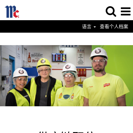
语言
查看个人档案
Supply
Chain
Jobs-
ZN