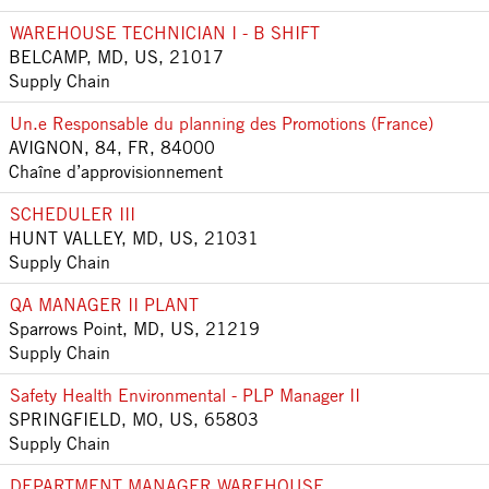
WAREHOUSE TECHNICIAN I - B SHIFT
BELCAMP, MD, US, 21017
Supply Chain
Un.e Responsable du planning des Promotions (France)
AVIGNON, 84, FR, 84000
Chaîne d’approvisionnement
SCHEDULER III
HUNT VALLEY, MD, US, 21031
Supply Chain
QA MANAGER II PLANT
Sparrows Point, MD, US, 21219
Supply Chain
Safety Health Environmental - PLP Manager II
SPRINGFIELD, MO, US, 65803
Supply Chain
DEPARTMENT MANAGER WAREHOUSE