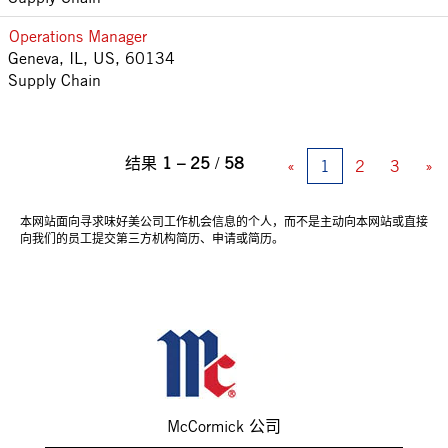
Operations Manager
Geneva, IL, US, 60134
Supply Chain
结果
1 – 25
/
58
«
1
2
3
»
本网站面向寻求味好美公司工作机会信息的个人，而不是主动向本网站或直接
向我们的员工提交第三方机构简历、申请或简历。
McCormick 公司