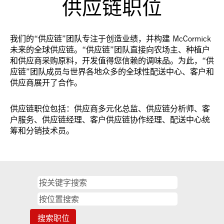
供应链职位
我们的“供应链”团队专注于创造业绩，并构建 McCormick
未来的全球供应链。“供应链”团队直接向农场主、种植户
和供应商采购原料，开发值得您信赖的调味品。为此，“供
应链”团队成员与世界各地众多的全球性配送中心、客户和
供应商展开了合作。
供应链职位包括：供应商多元化总监、供应链分析师、客
户服务、供应链经理、客户供应链协作经理、配送中心统
筹和分销技术员。