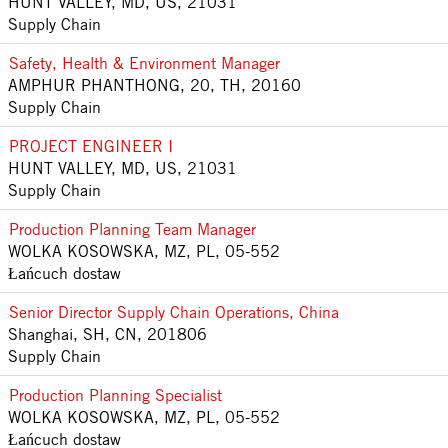
HUNT VALLEY, MD, US, 21031
Supply Chain
Safety, Health & Environment Manager
AMPHUR PHANTHONG, 20, TH, 20160
Supply Chain
PROJECT ENGINEER I
HUNT VALLEY, MD, US, 21031
Supply Chain
Production Planning Team Manager
WOLKA KOSOWSKA, MZ, PL, 05-552
Łańcuch dostaw
Senior Director Supply Chain Operations, China
Shanghai, SH, CN, 201806
Supply Chain
Production Planning Specialist
WOLKA KOSOWSKA, MZ, PL, 05-552
Łańcuch dostaw