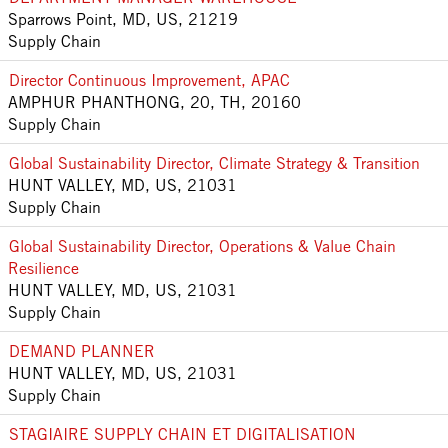
Sparrows Point, MD, US, 21219
Supply Chain
Director Continuous Improvement, APAC
AMPHUR PHANTHONG, 20, TH, 20160
Supply Chain
Global Sustainability Director, Climate Strategy & Transition
HUNT VALLEY, MD, US, 21031
Supply Chain
Global Sustainability Director, Operations & Value Chain
Resilience
HUNT VALLEY, MD, US, 21031
Supply Chain
DEMAND PLANNER
HUNT VALLEY, MD, US, 21031
Supply Chain
STAGIAIRE SUPPLY CHAIN ET DIGITALISATION