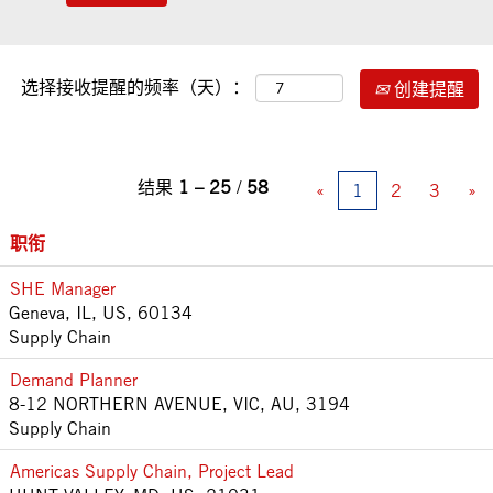
选择接收提醒的频率（天）：
创建提醒
结果
1 – 25
/
58
«
1
2
3
»
职衔
SHE Manager
Geneva, IL, US, 60134
Supply Chain
Demand Planner
8-12 NORTHERN AVENUE, VIC, AU, 3194
Supply Chain
Americas Supply Chain, Project Lead