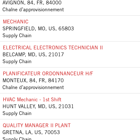
AVIGNON, 84, FR, 84000
Chaîne d’approvisionnement
MECHANIC
SPRINGFIELD, MO, US, 65803
Supply Chain
ELECTRICAL ELECTRONICS TECHNICIAN II
BELCAMP, MD, US, 21017
Supply Chain
PLANIFICATEUR ORDONNANCEUR H/F
MONTEUX, 84, FR, 84170
Chaîne d’approvisionnement
HVAC Mechanic - 1st Shift
HUNT VALLEY, MD, US, 21031
Supply Chain
QUALITY MANAGER II PLANT
GRETNA, LA, US, 70053
Supply Chain