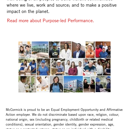
where we live, work and source; and to make a positive
impact on the planet.
Read more about Purpose-led Performance.
McCormick is proud to be an Equal Employment Opportunity and Affirmative
Action employer. We do not discriminate based upon race, religion, colour,
national origin, sex (including pregnancy, childbirth or related medical
conditions), sexual orientation, gender identity, gender expression, age,