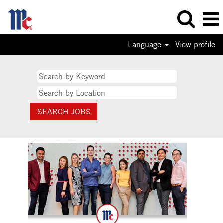
Language
View profile