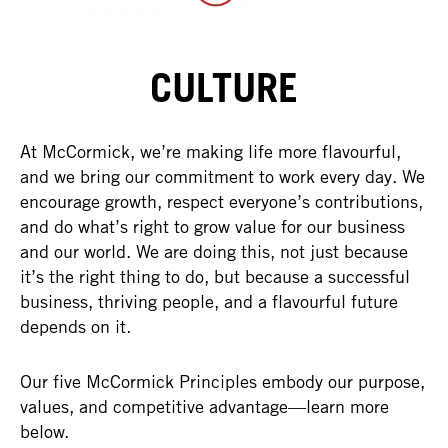
CULTURE
At McCormick, we’re making life more flavourful,
and we bring our commitment to work every day. We
encourage growth, respect everyone’s contributions,
and do what’s right to grow value for our business
and our world. We are doing this, not just because
it’s the right thing to do, but because a successful
business, thriving people, and a flavourful future
depends on it.
Our five McCormick Principles embody our purpose,
values, and competitive advantage—learn more
below.