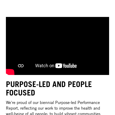
PURPOSE-LED AND PEOPLE
FOCUSED
We're proud of our biennial Purpose-led Performance
Report, reflecting our work to improve the health and
well-being of all people; to build vibrant communities