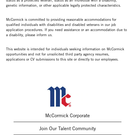
status as a protected veteran, status as an individual with a disability,
genetic information, or other applicable legally protected characteristics.
McCormick is committed to providing reasonable accommodations for
qualified individuals with disabilities and disabled veterans in our job
application procedures. If you need assistance or an accommodation due to
a disability, please inform us.
This website is intended for individuals seeking information on McCormick
opportunities and not for unsolicited third party agency resumes,
applications or CV submissions to this site or directly to our employees.
McCormick Corporate
Join Our Talent Community