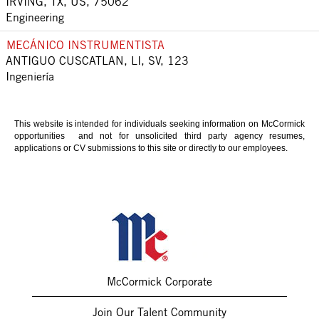
IRVING, TX, US, 75062
Engineering
MECÁNICO INSTRUMENTISTA
ANTIGUO CUSCATLAN, LI, SV, 123
Ingeniería
This website is intended for individuals seeking information on McCormick
opportunities and not for unsolicited third party agency resumes,
applications or CV submissions to this site or directly to our employees.
McCormick Corporate
Join Our Talent Community