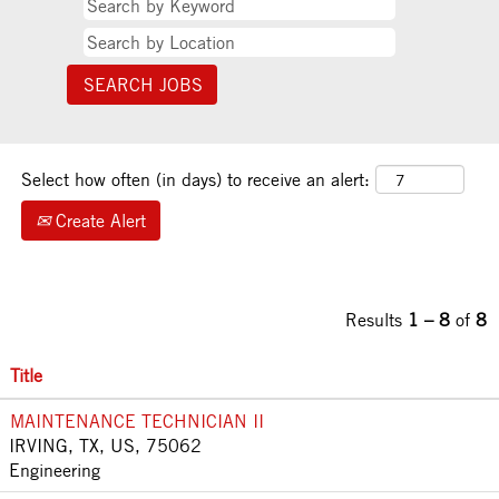
Select how often (in days) to receive an alert:
Create Alert
Results
1 – 8
of
8
Title
MAINTENANCE TECHNICIAN II
IRVING, TX, US, 75062
Engineering