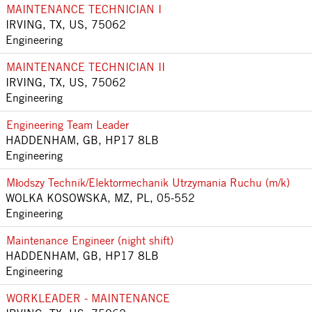
MAINTENANCE TECHNICIAN I
IRVING, TX, US, 75062
Engineering
MAINTENANCE TECHNICIAN II
IRVING, TX, US, 75062
Engineering
Engineering Team Leader
HADDENHAM, GB, HP17 8LB
Engineering
Młodszy Technik/Elektormechanik Utrzymania Ruchu (m/k)
WOLKA KOSOWSKA, MZ, PL, 05-552
Engineering
Maintenance Engineer (night shift)
HADDENHAM, GB, HP17 8LB
Engineering
WORKLEADER - MAINTENANCE