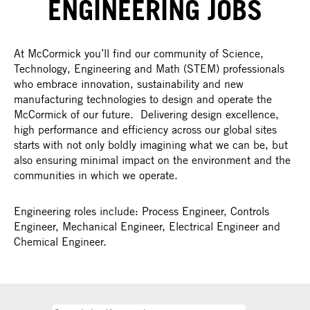
ENGINEERING JOBS
At McCormick you’ll find our community of Science,
Technology, Engineering and Math (STEM) professionals
who embrace innovation, sustainability and new
manufacturing technologies to design and operate the
McCormick of our future. Delivering design excellence,
high performance and efficiency across our global sites
starts with not only boldly imagining what we can be, but
also ensuring minimal impact on the environment and the
communities in which we operate.
Engineering roles include: Process Engineer, Controls
Engineer, Mechanical Engineer, Electrical Engineer and
Chemical Engineer.