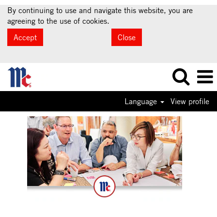
By continuing to use and navigate this website, you are
agreeing to the use of cookies.
Accept
Close
Language
View profile