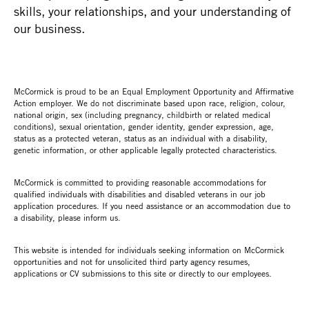
skills, your relationships, and your understanding of
our business.
McCormick is proud to be an Equal Employment Opportunity and Affirmative
Action employer. We do not discriminate based upon race, religion, colour,
national origin, sex (including pregnancy, childbirth or related medical
conditions), sexual orientation, gender identity, gender expression, age,
status as a protected veteran, status as an individual with a disability,
genetic information, or other applicable legally protected characteristics.
McCormick is committed to providing reasonable accommodations for
qualified individuals with disabilities and disabled veterans in our job
application procedures. If you need assistance or an accommodation due to
a disability, please inform us.
This website is intended for individuals seeking information on McCormick
opportunities and not for unsolicited third party agency resumes,
applications or CV submissions to this site or directly to our employees.