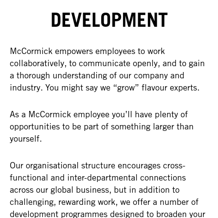
DEVELOPMENT
McCormick empowers employees to work
collaboratively, to communicate openly, and to gain
a thorough understanding of our company and
industry. You might say we “grow” flavour experts.
As a McCormick employee you’ll have plenty of
opportunities to be part of something larger than
yourself.
Our organisational structure encourages cross-
functional and inter-departmental connections
across our global business, but in addition to
challenging, rewarding work, we offer a number of
development programmes designed to broaden your