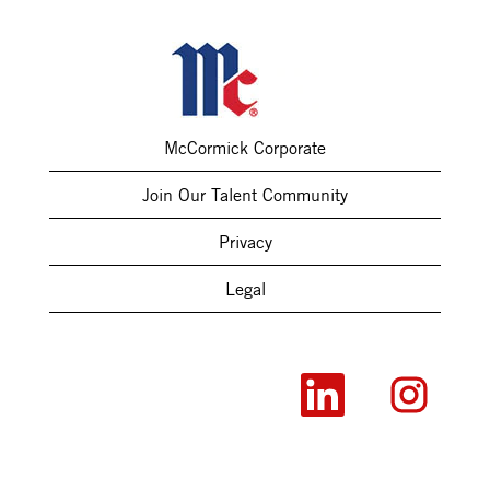
McCormick Corporate
Join Our Talent Community
Privacy
Legal
O
O
p
p
e
e
n
n
s
s
i
i
n
n