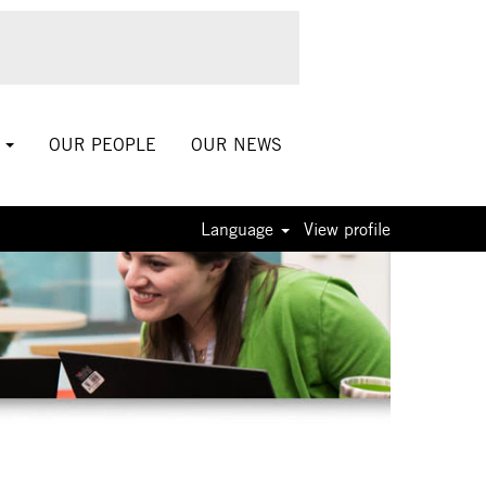
S
OUR PEOPLE
OUR NEWS
Language
View profile