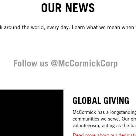
OUR NEWS
rk around the world, every day. Learn what we mean when 
Follow us @McCormickCorp
GLOBAL GIVING
McCormick has a longstanding 
communities we serve. Our em
volunteerism, acting as the b
Read more about our dedicati