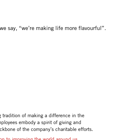
we say, “we’re making life more flavourful”.
tradition of making a difference in the
ployees embody a spirit of giving and
ackbone of the company’s charitable efforts.
on to improving the world around us.