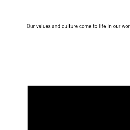
Our values and culture come to life in our wo