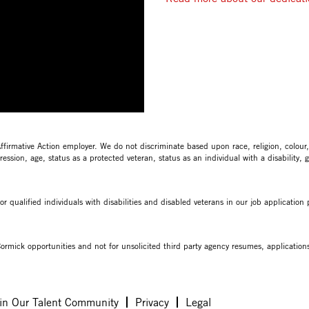
mative Action employer. We do not discriminate based upon race, religion, colour, na
ession, age, status as a protected veteran, status as an individual with a disability, 
qualified individuals with disabilities and disabled veterans in our job applicatio
ormick opportunities and not for unsolicited third party agency resumes, applications 
in Our Talent Community
Privacy
Legal