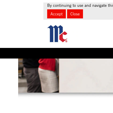
By continuing to use and navigate thi
Accept
Close