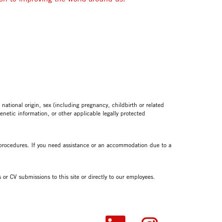
tional origin, sex (including pregnancy, childbirth or related
genetic information, or other applicable legally protected
n procedures. If you need assistance or an accommodation due to a
or CV submissions to this site or directly to our employees.
O
O