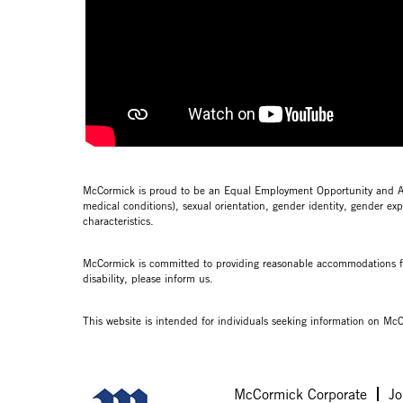
McCormick is proud to be an Equal Employment Opportunity and Affir
medical conditions), sexual orientation, gender identity, gender expr
characteristics.
McCormick is committed to providing reasonable accommodations for 
disability, please inform us.
This website is intended for individuals seeking information on McC
McCormick Corporate
Jo