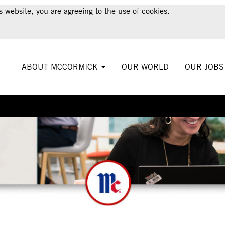
s website, you are agreeing to the use of cookies.
ABOUT MCCORMICK
OUR WORLD
OUR JOB