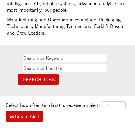
intelligence (AI), robotic systems, advanced analytics and
most importantly, our people.
Manufacturing and Operation roles include: Packaging
Technicians, Manufacturing Technicians Forklift Drivers
and Crew Leaders.
Select how often (in days) to receive an alert:
Create Alert