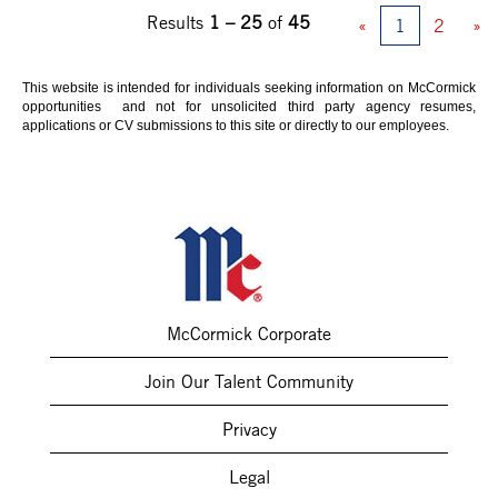
Results
1 – 25
of
45
«
1
2
»
This website is intended for individuals seeking information on McCormick
opportunities and not for unsolicited third party agency resumes,
applications or CV submissions to this site or directly to our employees.
McCormick Corporate
Join Our Talent Community
Privacy
Legal