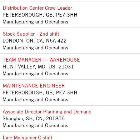
Distribution Center Crew Leader
PETERBOROUGH, GB, PE7 3HH
Manufacturing and Operations
Stock Supplier - 2nd shift
LONDON, ON, CA, N6A 4Z2
Manufacturing and Operations
TEAM MANAGER I - WAREHOUSE
HUNT VALLEY, MD, US, 21031
Manufacturing and Operations
MAINTENANCE ENGINEER
PETERBOROUGH, GB, PE7 3HH
Manufacturing and Operations
Associate Director Planning and Demand
Shanghai, SH, CN, 201806
Manufacturing and Operations
Line Maintainer C shift