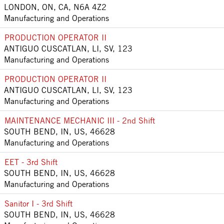
LONDON, ON, CA, N6A 4Z2
Manufacturing and Operations
PRODUCTION OPERATOR II
ANTIGUO CUSCATLAN, LI, SV, 123
Manufacturing and Operations
PRODUCTION OPERATOR II
ANTIGUO CUSCATLAN, LI, SV, 123
Manufacturing and Operations
MAINTENANCE MECHANIC III - 2nd Shift
SOUTH BEND, IN, US, 46628
Manufacturing and Operations
EET - 3rd Shift
SOUTH BEND, IN, US, 46628
Manufacturing and Operations
Sanitor I - 3rd Shift
SOUTH BEND, IN, US, 46628