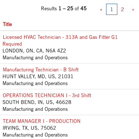
Results
1 – 25
of
45
«
1
2
»
Title
Licensed HVAC Technician - 313A and Gas Fitter G1
Required
LONDON, ON, CA, N6A 4Z2
Manufacturing and Operations
Manufacturing Technician - B Shift
HUNT VALLEY, MD, US, 21031
Manufacturing and Operations
OPERATIONS TECHNICIAN I - 3rd Shift
SOUTH BEND, IN, US, 46628
Manufacturing and Operations
TEAM MANAGER I - PRODUCTION
IRVING, TX, US, 75062
Manufacturing and Operations