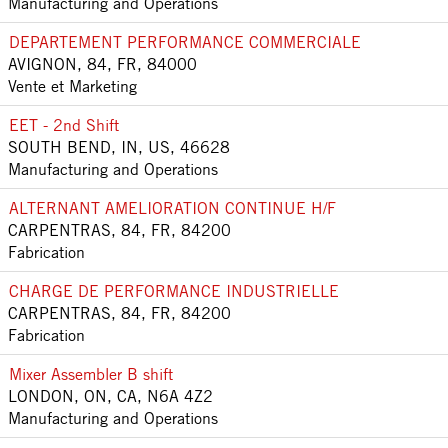
Manufacturing and Operations
DEPARTEMENT PERFORMANCE COMMERCIALE
AVIGNON, 84, FR, 84000
Vente et Marketing
EET - 2nd Shift
SOUTH BEND, IN, US, 46628
Manufacturing and Operations
ALTERNANT AMELIORATION CONTINUE H/F
CARPENTRAS, 84, FR, 84200
Fabrication
CHARGE DE PERFORMANCE INDUSTRIELLE
CARPENTRAS, 84, FR, 84200
Fabrication
Mixer Assembler B shift
LONDON, ON, CA, N6A 4Z2
Manufacturing and Operations