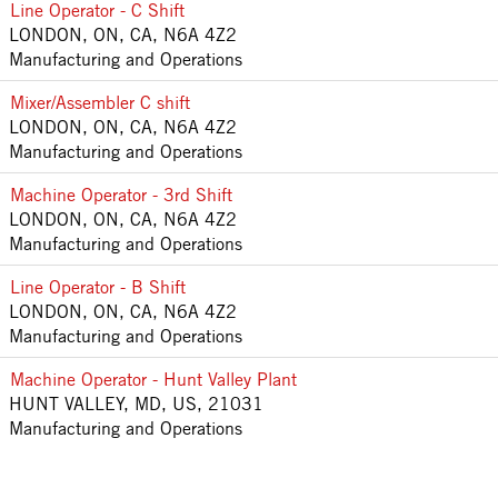
Line Operator - C Shift
LONDON, ON, CA, N6A 4Z2
Manufacturing and Operations
Mixer/Assembler C shift
LONDON, ON, CA, N6A 4Z2
Manufacturing and Operations
Machine Operator - 3rd Shift
LONDON, ON, CA, N6A 4Z2
Manufacturing and Operations
Line Operator - B Shift
LONDON, ON, CA, N6A 4Z2
Manufacturing and Operations
Machine Operator - Hunt Valley Plant
HUNT VALLEY, MD, US, 21031
Manufacturing and Operations