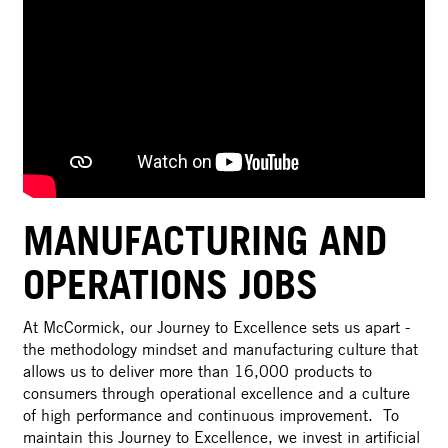
MANUFACTURING AND
OPERATIONS JOBS
At McCormick, our Journey to Excellence sets us apart -
the methodology mindset and manufacturing culture that
allows us to deliver more than 16,000 products to
consumers through operational excellence and a culture
of high performance and continuous improvement. To
maintain this Journey to Excellence, we invest in artificial