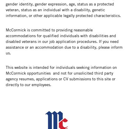
gender identity, gender expression, age, status as a protected
veteran, status as an individual with a disability, genetic
information, or other applicable legally protected characteristics.
McCormick is committed to providing reasonable
accommodations for qualified individuals with disabilities and
disabled veterans in our job application procedures. If you need
assistance or an accommodation due to a disability, please inform
us.
This website is intended for individuals seeking information on
McCormick opportunities and not for unsolicited third party
agency resumes, applications or CV submissions to this site or
directly to our employees.