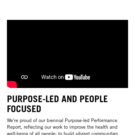
PURPOSE-LED AND PEOPLE
FOCUSED
We're proud of our biennial Purpose-led Performance
Report, reflecting our work to improve the health and
well-being of all people; to build vibrant communities