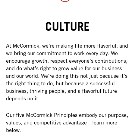
CULTURE
At McCormick, we’re making life more flavorful, and
we bring our commitment to work every day. We
encourage growth, respect everyone’s contributions,
and do what’s right to grow value for our business
and our world. We’re doing this not just because it’s
the right thing to do, but because a successful
business, thriving people, and a flavorful future
depends on it.
Our five McCormick Principles embody our purpose,
values, and competitive advantage—learn more
below.