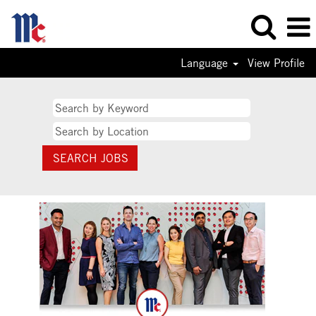
Language
View Profile