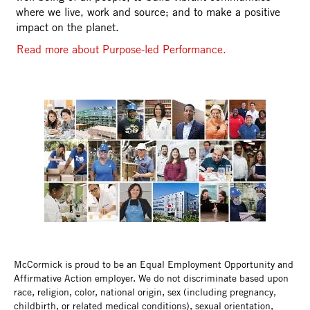
where we live, work and source; and to make a positive
impact on the planet.
Read more about Purpose-led Performance.
McCormick is proud to be an Equal Employment Opportunity and
Affirmative Action employer. We do not discriminate based upon
race, religion, color, national origin, sex (including pregnancy,
childbirth, or related medical conditions), sexual orientation,