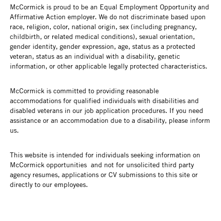
McCormick is proud to be an Equal Employment Opportunity and
Affirmative Action employer. We do not discriminate based upon
race, religion, color, national origin, sex (including pregnancy,
childbirth, or related medical conditions), sexual orientation,
gender identity, gender expression, age, status as a protected
veteran, status as an individual with a disability, genetic
information, or other applicable legally protected characteristics.
McCormick is committed to providing reasonable
accommodations for qualified individuals with disabilities and
disabled veterans in our job application procedures. If you need
assistance or an accommodation due to a disability, please inform
us.
This website is intended for individuals seeking information on
McCormick opportunities and not for unsolicited third party
agency resumes, applications or CV submissions to this site or
directly to our employees.