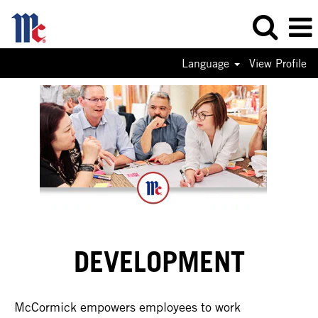
Language
View Profile
DEVELOPMENT
McCormick empowers employees to work