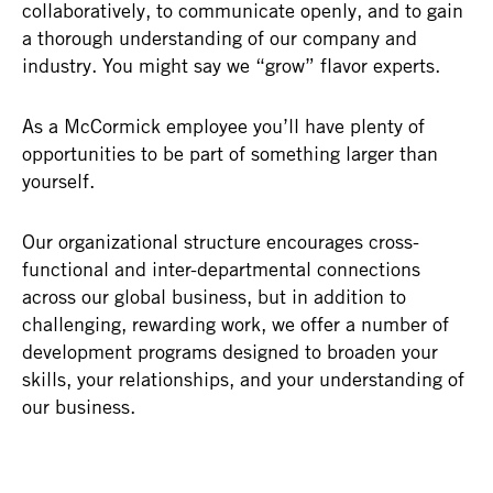
collaboratively, to communicate openly, and to gain
a thorough understanding of our company and
industry. You might say we “grow” flavor experts.
As a McCormick employee you’ll have plenty of
opportunities to be part of something larger than
yourself.
Our organizational structure encourages cross-
functional and inter-departmental connections
across our global business, but in addition to
challenging, rewarding work, we offer a number of
development programs designed to broaden your
skills, your relationships, and your understanding of
our business.