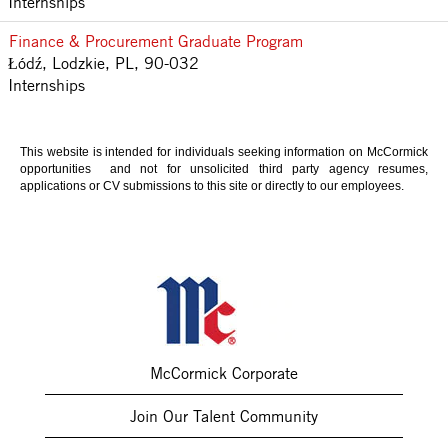
Internships
Finance & Procurement Graduate Program
Łódź, Lodzkie, PL, 90-032
Internships
This website is intended for individuals seeking information on McCormick
opportunities and not for unsolicited third party agency resumes,
applications or CV submissions to this site or directly to our employees.
McCormick Corporate
Join Our Talent Community