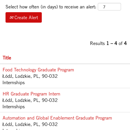
Select how often (in days) to receive an alert:
Create Alert
Results
1 – 4
of
4
Title
Food Technology Graduate Program
Łódź, Lodzkie, PL, 90-032
Internships
HR Graduate Program Intern
Łódź, Lodzkie, PL, 90-032
Internships
Automation and Global Enablement Graduate Program
Łódź, Lodzkie, PL, 90-032