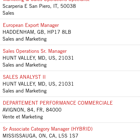
Scarperia E San Piero, IT, 50038
Sales
European Export Manager
HADDENHAM, GB, HP17 8LB
Sales and Marketing
Sales Operations Sr. Manager
HUNT VALLEY, MD, US, 21031
Sales and Marketing
SALES ANALYST II
HUNT VALLEY, MD, US, 21031
Sales and Marketing
DEPARTEMENT PERFORMANCE COMMERCIALE
AVIGNON, 84, FR, 84000
Vente et Marketing
Sr Associate Category Manager (HYBRID)
MISSISSAUGA, ON, CA, L5S 1S7