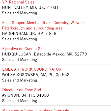
VP, Regional Sales
HUNT VALLEY, MD, US, 21031
Sales and Marketing
Field Support Merchandiser - Coventry, Warwick,
Peterborough and surrounding area
HADDENHAM, GB, HP17 8LB
Sales and Marketing
Ejecutivo de Cuenta Sr.
HUIXQUILUCAN, Estado de México, MX, 52779
Sales and Marketing
EMEA ARTWORK COORDINATOR
WOLKA KOSOWSKA, MZ, PL, 05-552
Sales and Marketing
Directeur de Zone Sud
AVIGNON, 84, FR, 84000
Sales and Marketing
Marketing & Sales Operations Specialist