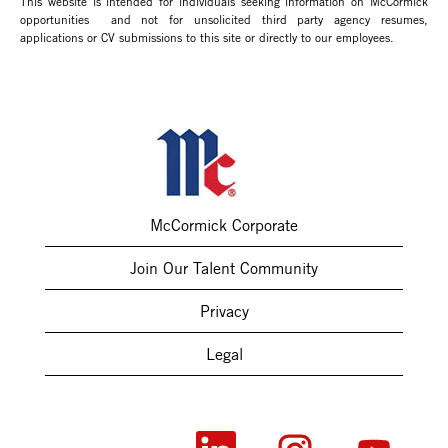
This website is intended for individuals seeking information on McCormick
opportunities and not for unsolicited third party agency resumes,
applications or CV submissions to this site or directly to our employees.
McCormick Corporate
Join Our Talent Community
Privacy
Legal
O
O
O