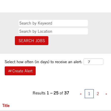
Select how often (in days) to receive an alert:
Create Alert
Results
1 – 25
of
37
«
1
2
»
Title