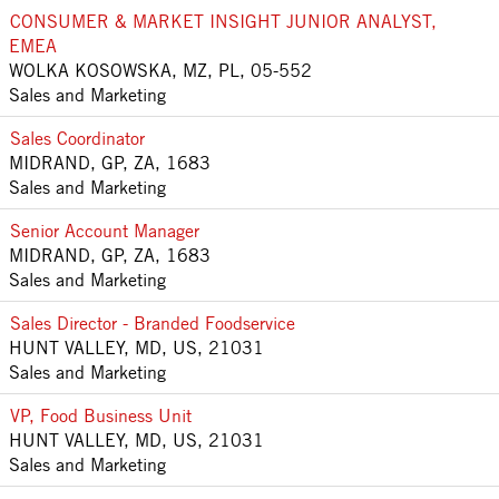
CONSUMER & MARKET INSIGHT JUNIOR ANALYST,
EMEA
WOLKA KOSOWSKA, MZ, PL, 05-552
Sales and Marketing
Sales Coordinator
MIDRAND, GP, ZA, 1683
Sales and Marketing
Senior Account Manager
MIDRAND, GP, ZA, 1683
Sales and Marketing
Sales Director - Branded Foodservice
HUNT VALLEY, MD, US, 21031
Sales and Marketing
VP, Food Business Unit
HUNT VALLEY, MD, US, 21031
Sales and Marketing