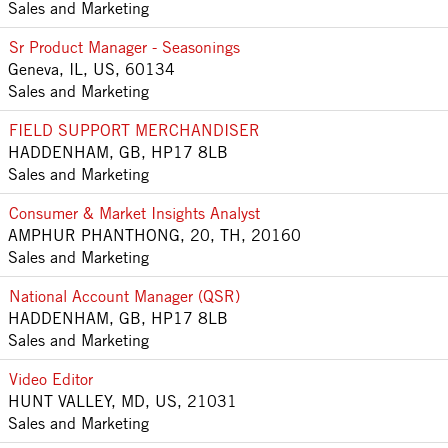
Sales and Marketing
Sr Product Manager - Seasonings
Geneva, IL, US, 60134
Sales and Marketing
FIELD SUPPORT MERCHANDISER
HADDENHAM, GB, HP17 8LB
Sales and Marketing
Consumer & Market Insights Analyst
AMPHUR PHANTHONG, 20, TH, 20160
Sales and Marketing
National Account Manager (QSR)
HADDENHAM, GB, HP17 8LB
Sales and Marketing
Video Editor
HUNT VALLEY, MD, US, 21031
Sales and Marketing