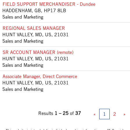
FIELD SUPPORT MERCHANDISER - Dundee
HADDENHAM, GB, HP17 8LB
Sales and Marketing
REGIONAL SALES MANAGER
HUNT VALLEY, MD, US, 21031
Sales and Marketing
SR ACCOUNT MANAGER (remote)
HUNT VALLEY, MD, US, 21031
Sales and Marketing
Associate Manager, Direct Commerce
HUNT VALLEY, MD, US, 21031
Sales and Marketing
Results
1 – 25
of
37
«
1
2
»