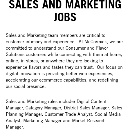
SALES AND MARKETING
JOBS
Sales and Marketing team members are critical to
customer intimacy and experience. At McCormick, we are
committed to understand our Consumer and Flavor
Solutions customers while connecting with them at home,
online, in stores, or anywhere they are looking to
experience flavors and tastes they can trust. Our focus on
digital innovation is providing better web experiences,
accelerating our ecommerce capabilities, and redefining
our social presence.
Sales and Marketing roles include: Digital Content
Manager, Category Manager, District Sales Manager, Sales
Planning Manager, Customer Trade Analyst, Social Media
Analyst, Marketing Manager and Market Research
Manager.