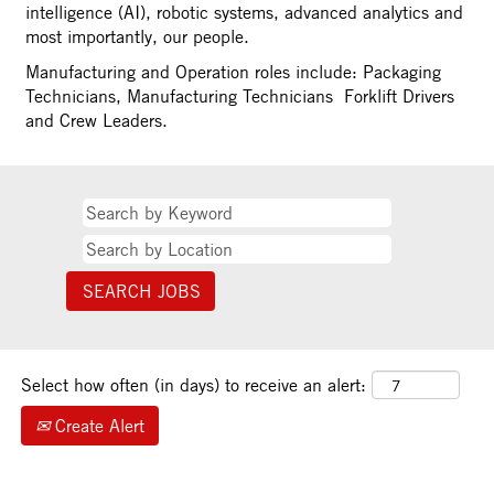
intelligence (AI), robotic systems, advanced analytics and
most importantly, our people.
Manufacturing and Operation roles include: Packaging
Technicians, Manufacturing Technicians Forklift Drivers
and Crew Leaders.
Select how often (in days) to receive an alert:
Create Alert