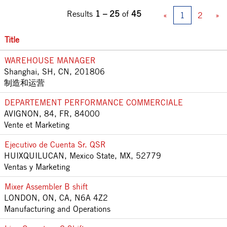
Results
1 – 25
of
45
«
1
2
»
Title
WAREHOUSE MANAGER
Shanghai, SH, CN, 201806
制造和运营
DEPARTEMENT PERFORMANCE COMMERCIALE
AVIGNON, 84, FR, 84000
Vente et Marketing
Ejecutivo de Cuenta Sr. QSR
HUIXQUILUCAN, Mexico State, MX, 52779
Ventas y Marketing
Mixer Assembler B shift
LONDON, ON, CA, N6A 4Z2
Manufacturing and Operations