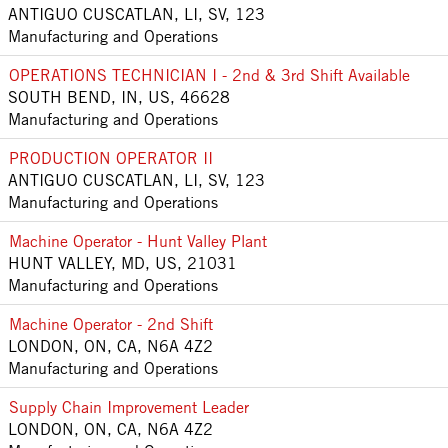
ANTIGUO CUSCATLAN, LI, SV, 123
Manufacturing and Operations
OPERATIONS TECHNICIAN I - 2nd & 3rd Shift Available
SOUTH BEND, IN, US, 46628
Manufacturing and Operations
PRODUCTION OPERATOR II
ANTIGUO CUSCATLAN, LI, SV, 123
Manufacturing and Operations
Machine Operator - Hunt Valley Plant
HUNT VALLEY, MD, US, 21031
Manufacturing and Operations
Machine Operator - 2nd Shift
LONDON, ON, CA, N6A 4Z2
Manufacturing and Operations
Supply Chain Improvement Leader
LONDON, ON, CA, N6A 4Z2