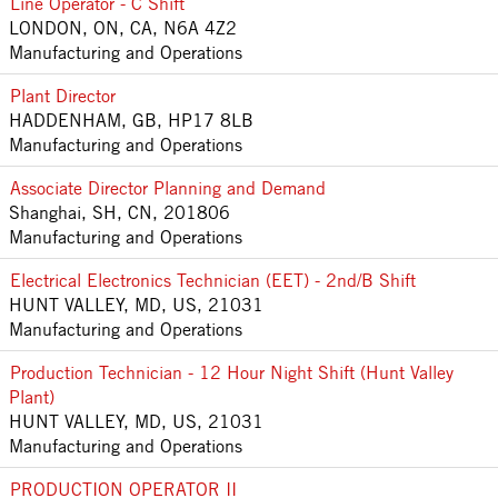
Line Operator - C Shift
LONDON, ON, CA, N6A 4Z2
Manufacturing and Operations
Plant Director
HADDENHAM, GB, HP17 8LB
Manufacturing and Operations
Associate Director Planning and Demand
Shanghai, SH, CN, 201806
Manufacturing and Operations
Electrical Electronics Technician (EET) - 2nd/B Shift
HUNT VALLEY, MD, US, 21031
Manufacturing and Operations
Production Technician - 12 Hour Night Shift (Hunt Valley
Plant)
HUNT VALLEY, MD, US, 21031
Manufacturing and Operations
PRODUCTION OPERATOR II