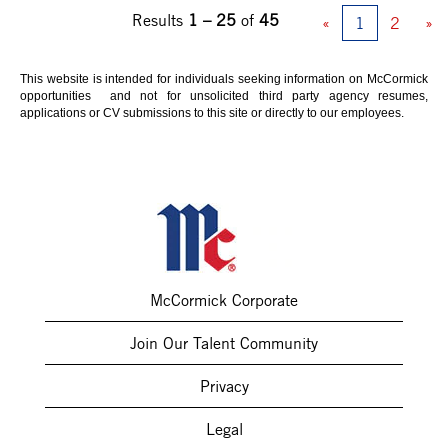
Results
1 – 25
of
45
«
1
2
»
This website is intended for individuals seeking information on McCormick
opportunities and not for unsolicited third party agency resumes,
applications or CV submissions to this site or directly to our employees.
McCormick Corporate
Join Our Talent Community
Privacy
Legal