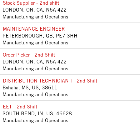
Stock Supplier - 2nd shift
LONDON, ON, CA, N6A 4Z2
Manufacturing and Operations
MAINTENANCE ENGINEER
PETERBOROUGH, GB, PE7 3HH
Manufacturing and Operations
Order Picker - 2nd Shift
LONDON, ON, CA, N6A 4Z2
Manufacturing and Operations
DISTRIBUTION TECHNICIAN I - 2nd Shift
Byhalia, MS, US, 38611
Manufacturing and Operations
EET - 2nd Shift
SOUTH BEND, IN, US, 46628
Manufacturing and Operations