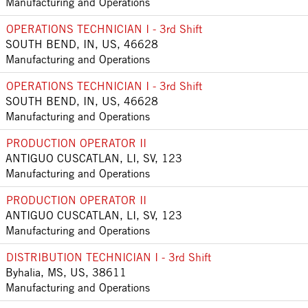
Manufacturing and Operations
OPERATIONS TECHNICIAN I - 3rd Shift
SOUTH BEND, IN, US, 46628
Manufacturing and Operations
OPERATIONS TECHNICIAN I - 3rd Shift
SOUTH BEND, IN, US, 46628
Manufacturing and Operations
PRODUCTION OPERATOR II
ANTIGUO CUSCATLAN, LI, SV, 123
Manufacturing and Operations
PRODUCTION OPERATOR II
ANTIGUO CUSCATLAN, LI, SV, 123
Manufacturing and Operations
DISTRIBUTION TECHNICIAN I - 3rd Shift
Byhalia, MS, US, 38611
Manufacturing and Operations