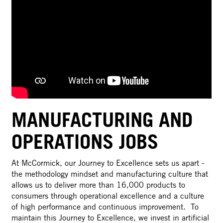
MANUFACTURING AND
OPERATIONS JOBS
At McCormick, our Journey to Excellence sets us apart -
the methodology mindset and manufacturing culture that
allows us to deliver more than 16,000 products to
consumers through operational excellence and a culture
of high performance and continuous improvement. To
maintain this Journey to Excellence, we invest in artificial