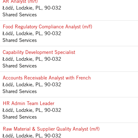
AR Analyst (m/f)
Łódź, Lodzkie, PL, 90-032
Shared Services
Food Regulatory Compliance Analyst (m/f)
Łódź, Lodzkie, PL, 90-032
Shared Services
Capability Development Specialist
Łódź, Lodzkie, PL, 90-032
Shared Services
Accounts Receivable Analyst with French
Łódź, Lodzkie, PL, 90-032
Shared Services
HR Admin Team Leader
Łódź, Lodzkie, PL, 90-032
Shared Services
Raw Material & Supplier Quality Analyst (m/f)
Łódź, Lodzkie, PL, 90-032