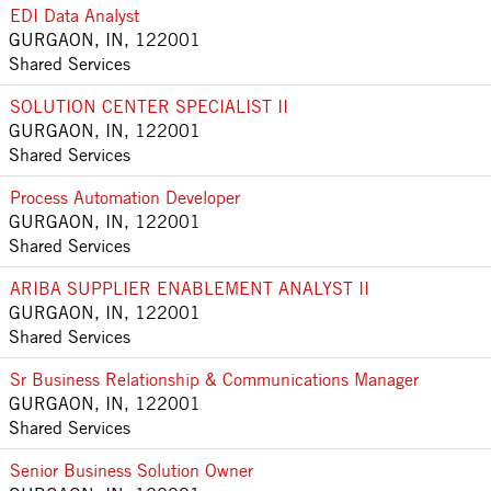
EDI Data Analyst
GURGAON, IN, 122001
Shared Services
SOLUTION CENTER SPECIALIST II
GURGAON, IN, 122001
Shared Services
Process Automation Developer
GURGAON, IN, 122001
Shared Services
ARIBA SUPPLIER ENABLEMENT ANALYST II
GURGAON, IN, 122001
Shared Services
Sr Business Relationship & Communications Manager
GURGAON, IN, 122001
Shared Services
Senior Business Solution Owner