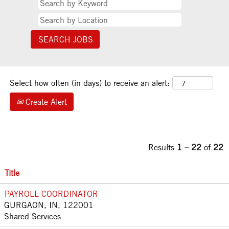
Select how often (in days) to receive an alert:
Create Alert
Results
1 – 22
of
22
Title
PAYROLL COORDINATOR
GURGAON, IN, 122001
Shared Services