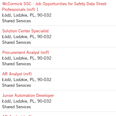
McCormick SSC - Job Opportunities for Safety Data Sheet
Professionals (m/f) 1
Łódź, Lodzkie, PL, 90-032
Shared Services
Solution Center Specialist
Łódź, Lodzkie, PL, 90-032
Shared Services
Procurement Analyst (m/f)
Łódź, Lodzkie, PL, 90-032
Shared Services
AR Analyst (m/f)
Łódź, Lodzkie, PL, 90-032
Shared Services
Junior Automation Developer
Łódź, Lodzkie, PL, 90-032
Shared Services