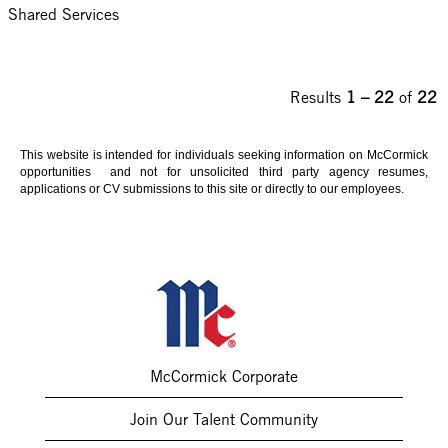
Shared Services
Results
1 – 22
of
22
This website is intended for individuals seeking information on McCormick
opportunities and not for unsolicited third party agency resumes,
applications or CV submissions to this site or directly to our employees.
McCormick Corporate
Join Our Talent Community