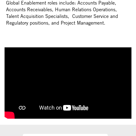
Global Enablement roles include: Accounts Payable,
Accounts Receivables, Human Relations Operations,
Talent Acquisition Specialists, Customer Service and
Regulatory positions, and Project Management.