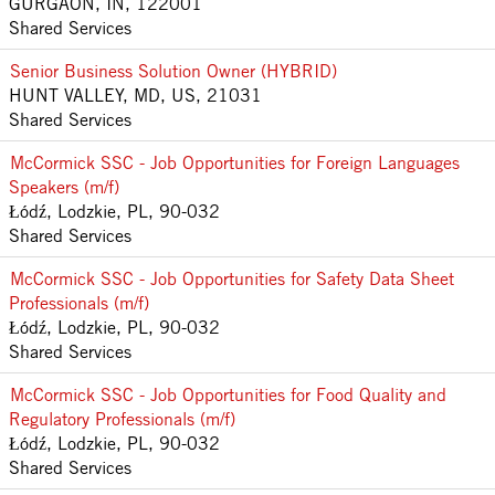
GURGAON, IN, 122001
Shared Services
Senior Business Solution Owner (HYBRID)
HUNT VALLEY, MD, US, 21031
Shared Services
McCormick SSC - Job Opportunities for Foreign Languages
Speakers (m/f)
Łódź, Lodzkie, PL, 90-032
Shared Services
McCormick SSC - Job Opportunities for Safety Data Sheet
Professionals (m/f)
Łódź, Lodzkie, PL, 90-032
Shared Services
McCormick SSC - Job Opportunities for Food Quality and
Regulatory Professionals (m/f)
Łódź, Lodzkie, PL, 90-032
Shared Services