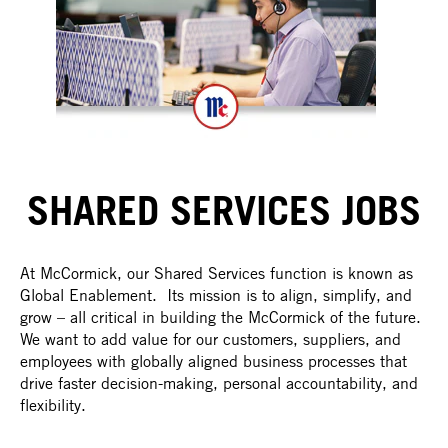
SHARED SERVICES JOBS
At McCormick, our Shared Services function is known as
Global Enablement. Its mission is to align, simplify, and
grow – all critical in building the McCormick of the future.
We want to add value for our customers, suppliers, and
employees with globally aligned business processes that
drive faster decision-making, personal accountability, and
flexibility.