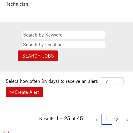
Technician.
Select how often (in days) to receive an alert:
Create Alert
Results
1 – 25
of
45
«
1
2
»