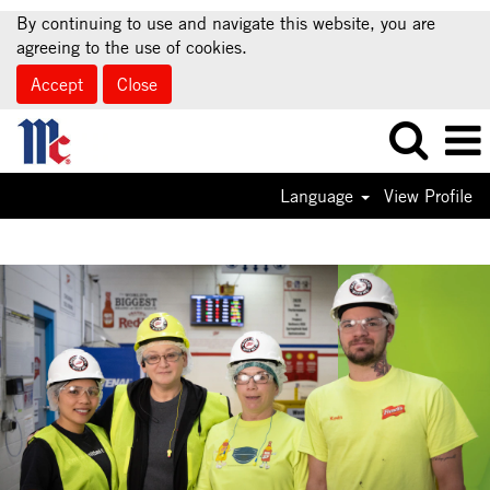
By continuing to use and navigate this website, you are
agreeing to the use of cookies.
Accept
Close
Language
View Profile
Supply
Chain
Jobs