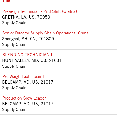
Title
Preweigh Technician - 2nd Shift (Gretna)
GRETNA, LA, US, 70053
Supply Chain
Senior Director Supply Chain Operations, China
Shanghai, SH, CN, 201806
Supply Chain
BLENDING TECHNICIAN I
HUNT VALLEY, MD, US, 21031
Supply Chain
Pre Weigh Technician I
BELCAMP, MD, US, 21017
Supply Chain
Production Crew Leader
BELCAMP, MD, US, 21017
Supply Chain