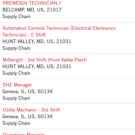
PREWEIGH TECHNICIAN I
BELCAMP, MD, US, 21017
Supply Chain
Automation Controls Technician (Electrical Electronics
Technician) - C Shift
HUNT VALLEY, MD, US, 21031
Supply Chain
Millwright - 3rd Shift (Hunt Valley Plant)
HUNT VALLEY, MD, US, 21031
Supply Chain
SHE Manager
Geneva, IL, US, 60134
Supply Chain
Utility Mechanic - 3rd Shift
Geneva, IL, US, 60134
Supply Chain
Operations Manager