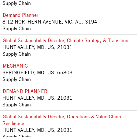
Supply Chain
Demand Planner
8-12 NORTHERN AVENUE, VIC, AU, 3194
Supply Chain
Global Sustainability Director, Climate Strategy & Transition
HUNT VALLEY, MD, US, 21031
Supply Chain
MECHANIC
SPRINGFIELD, MO, US, 65803
Supply Chain
DEMAND PLANNER
HUNT VALLEY, MD, US, 21031
Supply Chain
Global Sustainability Director, Operations & Value Chain
Resilience
HUNT VALLEY, MD, US, 21031
Supply Chain