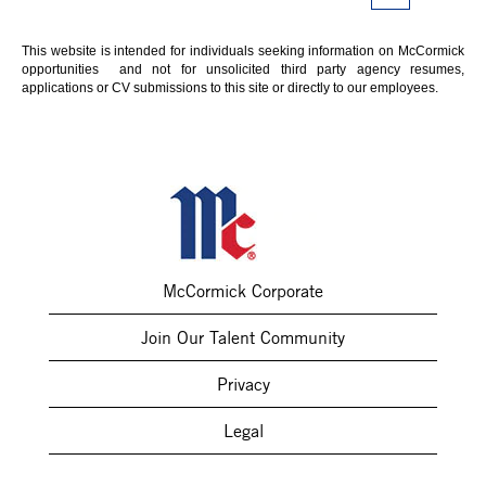
This website is intended for individuals seeking information on McCormick
opportunities and not for unsolicited third party agency resumes,
applications or CV submissions to this site or directly to our employees.
McCormick Corporate
Join Our Talent Community
Privacy
Legal