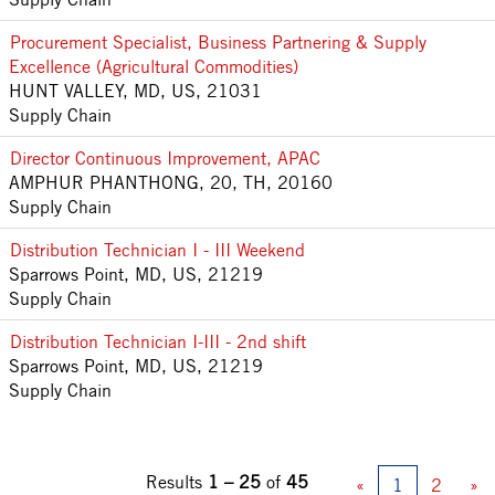
Procurement Specialist, Business Partnering & Supply
Excellence (Agricultural Commodities)
HUNT VALLEY, MD, US, 21031
Supply Chain
Director Continuous Improvement, APAC
AMPHUR PHANTHONG, 20, TH, 20160
Supply Chain
Distribution Technician I - III Weekend
Sparrows Point, MD, US, 21219
Supply Chain
Distribution Technician I-III - 2nd shift
Sparrows Point, MD, US, 21219
Supply Chain
Results
1 – 25
of
45
«
1
2
»