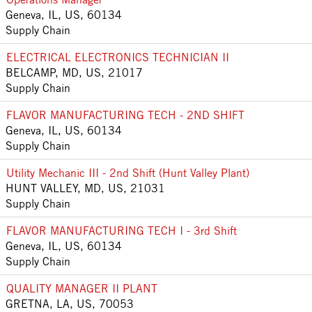
Geneva, IL, US, 60134
Supply Chain
ELECTRICAL ELECTRONICS TECHNICIAN II
BELCAMP, MD, US, 21017
Supply Chain
FLAVOR MANUFACTURING TECH - 2ND SHIFT
Geneva, IL, US, 60134
Supply Chain
Utility Mechanic III - 2nd Shift (Hunt Valley Plant)
HUNT VALLEY, MD, US, 21031
Supply Chain
FLAVOR MANUFACTURING TECH I - 3rd Shift
Geneva, IL, US, 60134
Supply Chain
QUALITY MANAGER II PLANT
GRETNA, LA, US, 70053