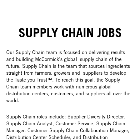
SUPPLY CHAIN JOBS
Our Supply Chain team is focused on delivering results
and building McCormick’s global supply chain of the
future. Supply Chain is the team that sources ingredients
straight from farmers, growers and suppliers to develop
the Taste you Trust™. To reach this goal, the Supply
Chain team members work with numerous global
distribution centers, customers, and suppliers all over the
world.
Supply Chain roles include: Supplier Diversity Director,
Supply Chain Analyst, Customer Service, Supply Chain
Manager, Customer Supply Chain Collaboration Manager,
Distribution Center Scheduler, and Distribution