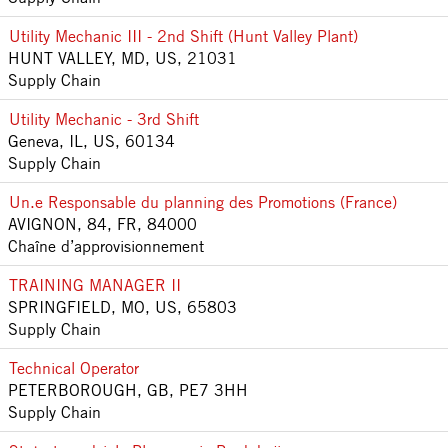
Utility Mechanic III - 2nd Shift (Hunt Valley Plant)
HUNT VALLEY, MD, US, 21031
Supply Chain
Utility Mechanic - 3rd Shift
Geneva, IL, US, 60134
Supply Chain
Un.e Responsable du planning des Promotions (France)
AVIGNON, 84, FR, 84000
Chaîne d’approvisionnement
TRAINING MANAGER II
SPRINGFIELD, MO, US, 65803
Supply Chain
Technical Operator
PETERBOROUGH, GB, PE7 3HH
Supply Chain