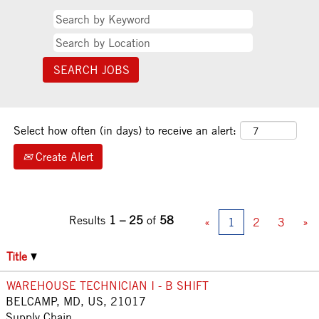
Select how often (in days) to receive an alert:
Create Alert
Results
1 – 25
of
58
«
1
2
3
»
Title
WAREHOUSE TECHNICIAN I - B SHIFT
BELCAMP, MD, US, 21017
Supply Chain