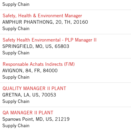
Supply Chain
Safety, Health & Environment Manager
AMPHUR PHANTHONG, 20, TH, 20160
Supply Chain
Safety Health Environmental - PLP Manager II
SPRINGFIELD, MO, US, 65803
Supply Chain
Responsable Achats Indirects (F/M)
AVIGNON, 84, FR, 84000
Supply Chain
QUALITY MANAGER II PLANT
GRETNA, LA, US, 70053
Supply Chain
QA MANAGER II PLANT
Sparrows Point, MD, US, 21219
Supply Chain