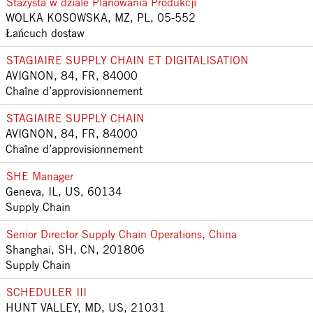
Stażysta w dziale Planowania Produkcji
WOLKA KOSOWSKA, MZ, PL, 05-552
Łańcuch dostaw
STAGIAIRE SUPPLY CHAIN ET DIGITALISATION
AVIGNON, 84, FR, 84000
Chaîne d’approvisionnement
STAGIAIRE SUPPLY CHAIN
AVIGNON, 84, FR, 84000
Chaîne d’approvisionnement
SHE Manager
Geneva, IL, US, 60134
Supply Chain
Senior Director Supply Chain Operations, China
Shanghai, SH, CN, 201806
Supply Chain
SCHEDULER III
HUNT VALLEY, MD, US, 21031