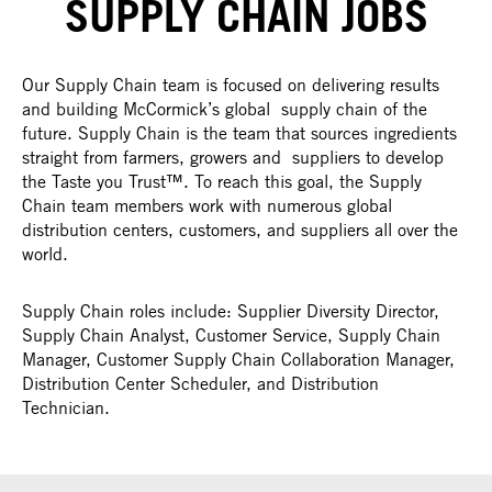
SUPPLY CHAIN JOBS
Our Supply Chain team is focused on delivering results
and building McCormick’s global supply chain of the
future. Supply Chain is the team that sources ingredients
straight from farmers, growers and suppliers to develop
the Taste you Trust™. To reach this goal, the Supply
Chain team members work with numerous global
distribution centers, customers, and suppliers all over the
world.
Supply Chain roles include: Supplier Diversity Director,
Supply Chain Analyst, Customer Service, Supply Chain
Manager, Customer Supply Chain Collaboration Manager,
Distribution Center Scheduler, and Distribution
Technician.