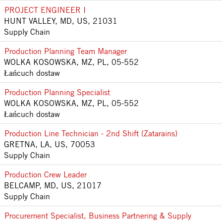
PROJECT ENGINEER I
HUNT VALLEY, MD, US, 21031
Supply Chain
Production Planning Team Manager
WOLKA KOSOWSKA, MZ, PL, 05-552
Łańcuch dostaw
Production Planning Specialist
WOLKA KOSOWSKA, MZ, PL, 05-552
Łańcuch dostaw
Production Line Technician - 2nd Shift (Zatarains)
GRETNA, LA, US, 70053
Supply Chain
Production Crew Leader
BELCAMP, MD, US, 21017
Supply Chain
Procurement Specialist, Business Partnering & Supply