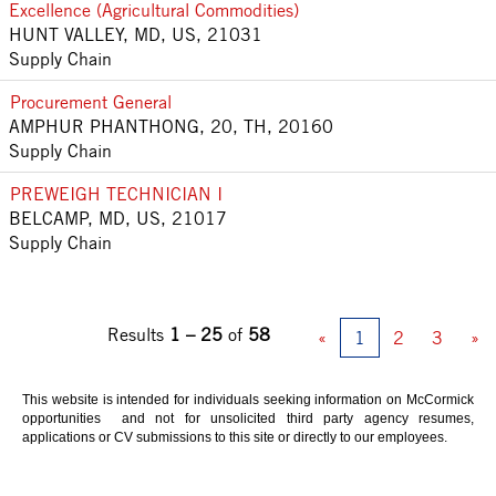
Excellence (Agricultural Commodities)
HUNT VALLEY, MD, US, 21031
Supply Chain
Procurement General
AMPHUR PHANTHONG, 20, TH, 20160
Supply Chain
PREWEIGH TECHNICIAN I
BELCAMP, MD, US, 21017
Supply Chain
Results
1 – 25
of
58
«
1
2
3
»
This website is intended for individuals seeking information on McCormick
opportunities and not for unsolicited third party agency resumes,
applications or CV submissions to this site or directly to our employees.