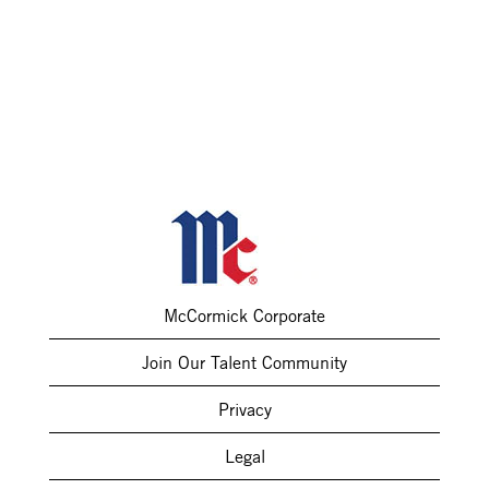
McCormick Corporate
Join Our Talent Community
Privacy
Legal