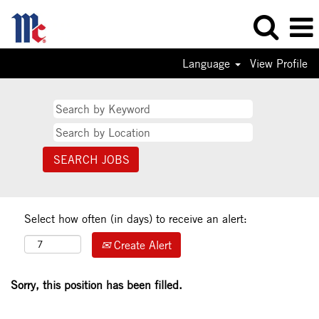
Language
View Profile
Select how often (in days) to receive an alert:
Create Alert
Sorry, this position has been filled.