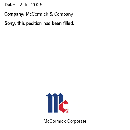
Date:
12 Jul 2026
Company:
McCormick & Company
Sorry, this position has been filled.
McCormick Corporate