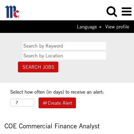
Language
View profile
Select how often (in days) to receive an alert:
Create Alert
COE Commercial Finance Analyst