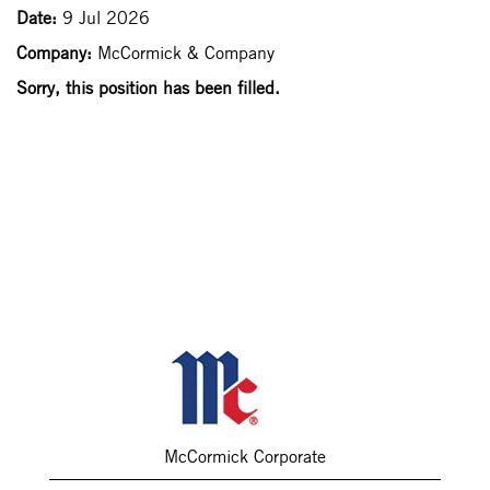
Date:
9 Jul 2026
Company:
McCormick & Company
Sorry, this position has been filled.
McCormick Corporate