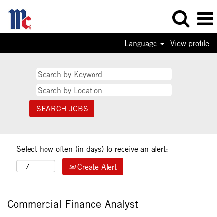
Language
View profile
Select how often (in days) to receive an alert:
Create Alert
Commercial Finance Analyst