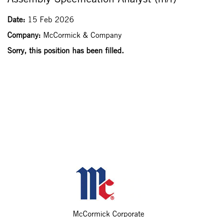
Date:
15 Feb 2026
Company:
McCormick & Company
Sorry, this position has been filled.
McCormick Corporate