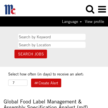
Language
View profile
Select how often (in days) to receive an alert:
Create Alert
Global Food Label Management &
Assembly Specification Analyst (m/f)