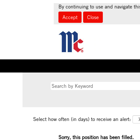
By continuing to use and navigate thi
Accept
Close
Select how often (in days) to receive an alert:
Sorry, this position has been filled.