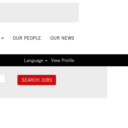
S
OUR PEOPLE
OUR NEWS
Language
View Profile