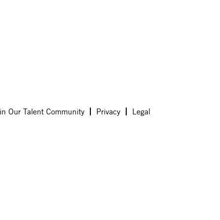
in Our Talent Community
Privacy
Legal