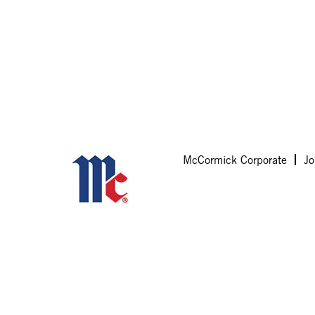
McCormick Corporate
Jo