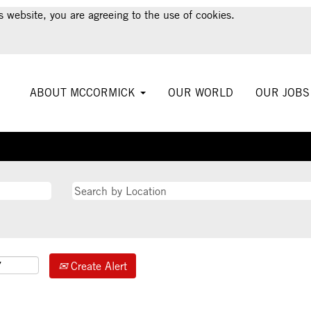
s website, you are agreeing to the use of cookies.
ABOUT MCCORMICK
OUR WORLD
OUR JOB
Create Alert