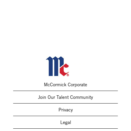
McCormick Corporate
Join Our Talent Community
Privacy
Legal