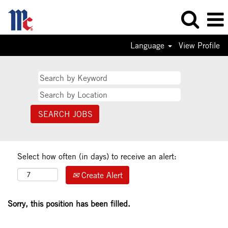
Language
View Profile
Select how often (in days) to receive an alert:
Create Alert
Sorry, this position has been filled.