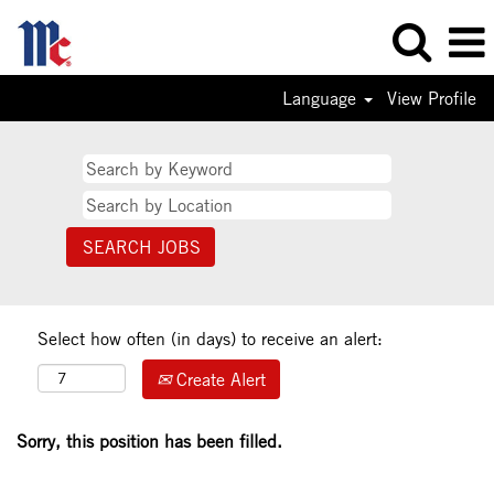
Language
View Profile
Select how often (in days) to receive an alert:
Create Alert
Sorry, this position has been filled.