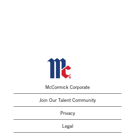
McCormick Corporate
Join Our Talent Community
Privacy
Legal