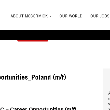
ABOUT MCCORMICK
OUR WORLD
OUR JOB
Create Alert
ortunities_Poland (m/f)
y
 – Career Opportunities (m/f)
Y