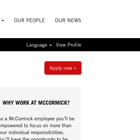
S
OUR PEOPLE
OUR NEWS
Language
View Profile
Apply now »
WHY WORK AT MCCORMICK?
As a McCormick employee you’ll be
empowered to focus on more than
our individual responsibilities.
ou’ll have the opportunity to be