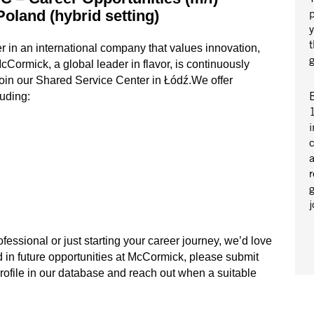
Poland (hybrid setting)
r in an international company that values innovation,
ormick, a global leader in flavor, is continuously
 join our Shared Service Center in Łódź.We offer
B
luding:
1
i
a
r
essional or just starting your career journey, we’d love
ed in future opportunities at McCormick, please submit
profile in our database and reach out when a suitable