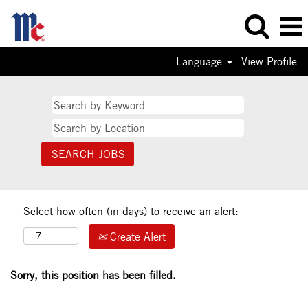
Language
View Profile
Select how often (in days) to receive an alert:
Create Alert
Sorry, this position has been filled.