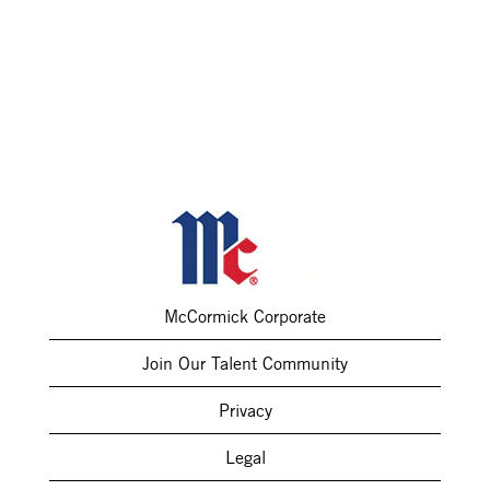
McCormick Corporate
Join Our Talent Community
Privacy
Legal