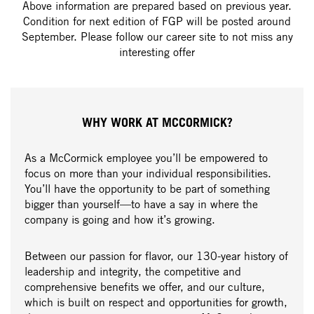
Above information are prepared based on previous year.
Condition for next edition of FGP will be posted around
September. Please follow our career site to not miss any
interesting offer
WHY WORK AT MCCORMICK?
As a McCormick employee you’ll be empowered to
focus on more than your individual responsibilities.
You’ll have the opportunity to be part of something
bigger than yourself—to have a say in where the
company is going and how it’s growing.
Between our passion for flavor, our 130-year history of
leadership and integrity, the competitive and
comprehensive benefits we offer, and our culture,
which is built on respect and opportunities for growth,