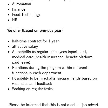
Automation
Finance
Food Technology
HR
We offer (based on previous year)
half-time contract for 1 year
attractive salary
All benefits as regular employees (sport card,
medical care, health insurance, benefit platform,
paid leave)
Rotations during the program within different
functions in each department
Possibility to be hired after program ends based on
vacancies and feedback
Working on regular tasks
#LI-DNI
Please be informed that this is not a actual job advert.