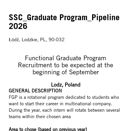
SSC_Graduate Program_Pipeline
2026
Łódź, Lodzkie, PL, 90-032
Functional Graduate Program
Recruitment to be expected at the
beginning of September
Lodz, Poland
GENERAL DESCRIPTION
FGP is a rotational program dedicated to students who
want to start their career in multinational company.
During the year, each intern will rotate between several
teams within their chosen area
Area to chose (based on previous year)