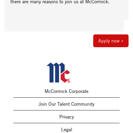
there are many reasons to join us at McCormick.
Apply now »
McCormick Corporate
Join Our Talent Community
Privacy
Legal