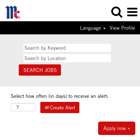
Language
View Profile
Select how often (in days) to receive an alert:
Create Alert
Apply now »