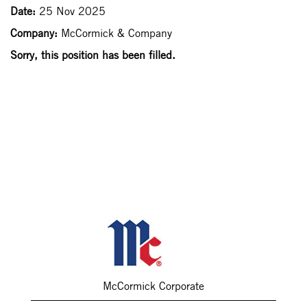
Date:
25 Nov 2025
Company:
McCormick & Company
Sorry, this position has been filled.
McCormick Corporate