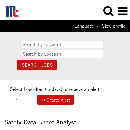
Language
View profile
Select how often (in days) to receive an alert:
Create Alert
Safety Data Sheet Analyst