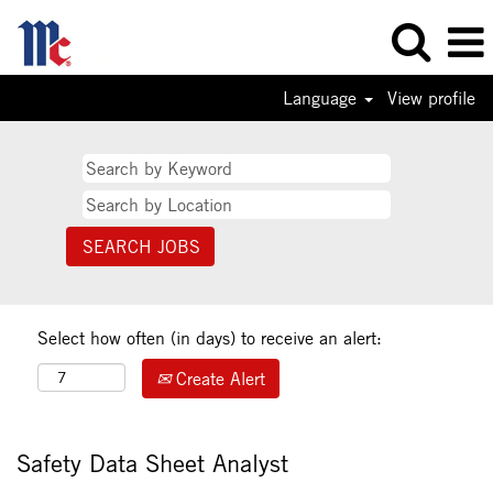
Language
View profile
Select how often (in days) to receive an alert:
Create Alert
Safety Data Sheet Analyst