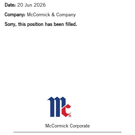
Date:
20 Jun 2026
Company:
McCormick & Company
Sorry, this position has been filled.
McCormick Corporate