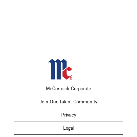
McCormick Corporate
Join Our Talent Community
Privacy
Legal