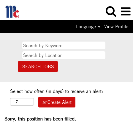
Language
View Profile
Select how often (in days) to receive an alert:
Create Alert
Sorry, this position has been filled.