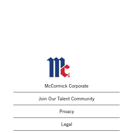
McCormick Corporate
Join Our Talent Community
Privacy
Legal