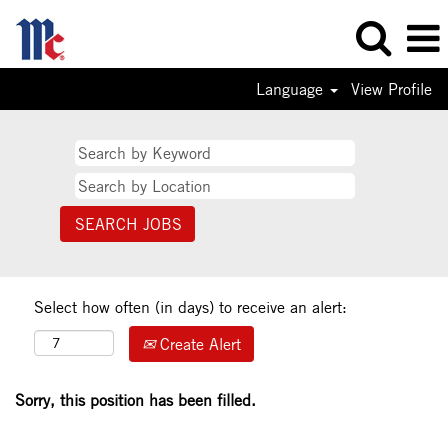
Language
View Profile
Select how often (in days) to receive an alert:
Create Alert
Sorry, this position has been filled.