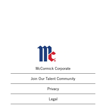
McCormick Corporate
Join Our Talent Community
Privacy
Legal