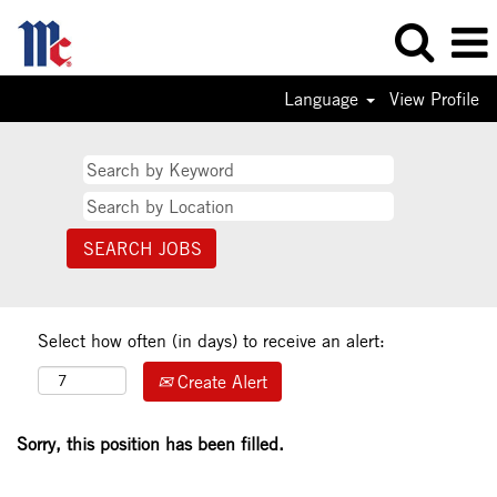
Language
View Profile
Select how often (in days) to receive an alert:
Create Alert
Sorry, this position has been filled.