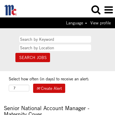
Language
View profile
Select how often (in days) to receive an alert:
Create Alert
Senior National Account Manager -
Maternity Cover