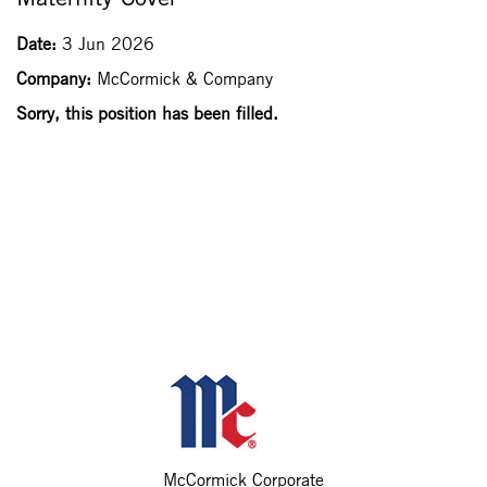
Date:
3 Jun 2026
Company:
McCormick & Company
Sorry, this position has been filled.
McCormick Corporate