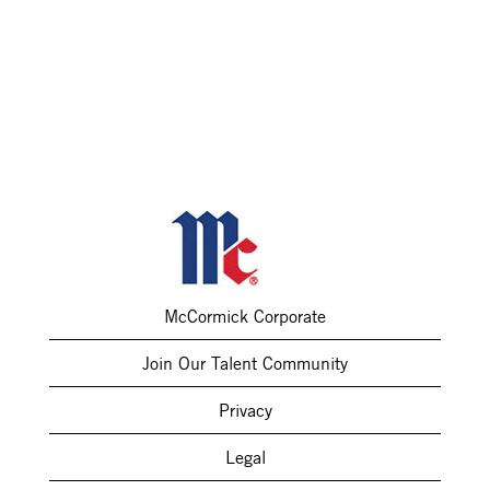
McCormick Corporate
Join Our Talent Community
Privacy
Legal