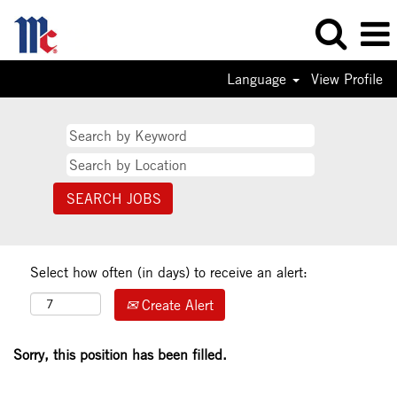
Language
View Profile
Select how often (in days) to receive an alert:
Create Alert
Sorry, this position has been filled.