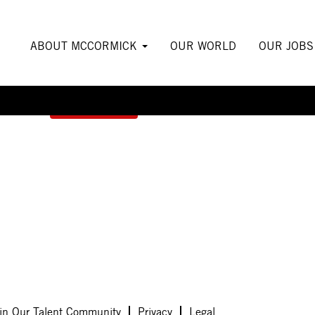
ABOUT MCCORMICK
OUR WORLD
OUR JOB
Create Alert
in Our Talent Community
Privacy
Legal