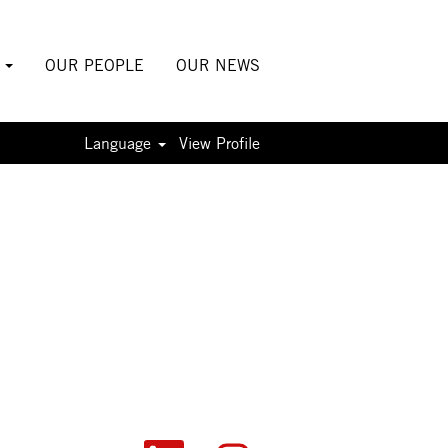
S
OUR PEOPLE
OUR NEWS
Language
View Profile
O
O
O