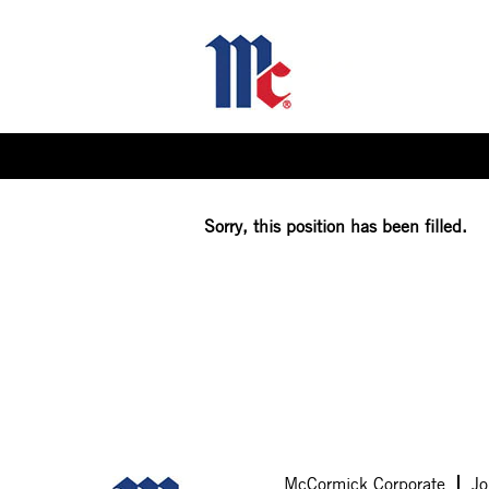
Select how often (in days) to receive an alert:
Sorry, this position has been filled.
McCormick Corporate
Jo