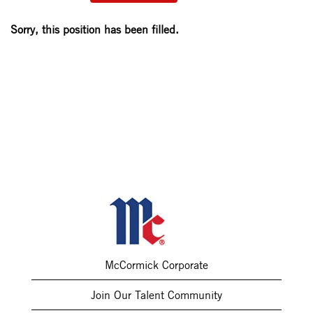
Sorry, this position has been filled.
McCormick Corporate
Join Our Talent Community