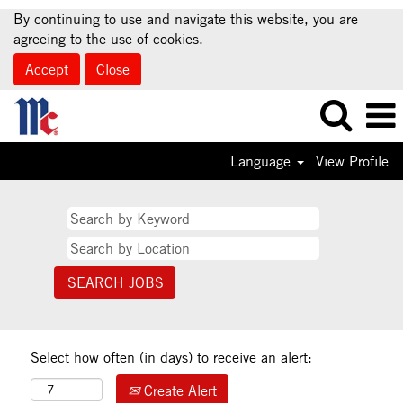
By continuing to use and navigate this website, you are
agreeing to the use of cookies.
Accept
Close
Language
View Profile
Select how often (in days) to receive an alert:
Create Alert