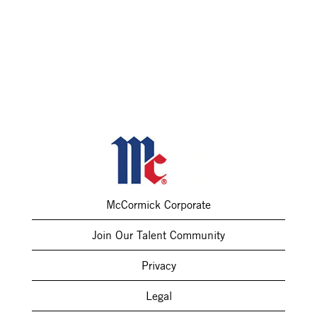
McCormick Corporate
Join Our Talent Community
Privacy
Legal