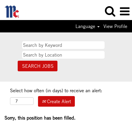
Language
View Profile
Select how often (in days) to receive an alert:
Create Alert
Sorry, this position has been filled.