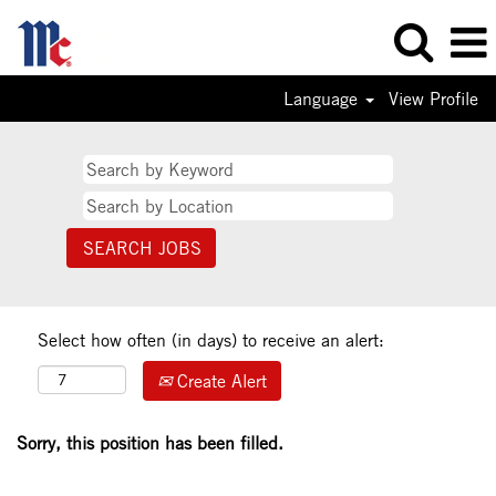
Language
View Profile
Select how often (in days) to receive an alert:
Create Alert
Sorry, this position has been filled.