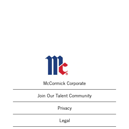
McCormick Corporate
Join Our Talent Community
Privacy
Legal