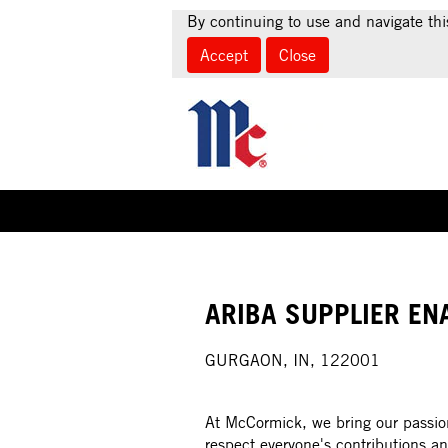
By continuing to use and navigate thi
Accept
Close
Select how often (in days) to receive an alert:
ARIBA SUPPLIER EN
GURGAON, IN, 122001
At McCormick, we bring our passion
respect everyone's contributions an