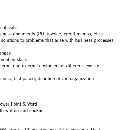
al skills
usiness documents (PO, invoice, credit memos, etc.)
 solutions to problems that arise with business processes
hanges
cation skills
nternal and external customers at different levels of
ynamic, fast-paced, deadline driven organization
Power Point & Word
th written and spoken
- MA, Supply Chain, Business Administration, Data