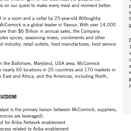
us on our quest to make every meal and moment better.
in a room and a cellar by 25-year-old Willoughby
cCormick is a global leader in flavour. With over 14,000
re than $6 Billion in annual sales, the Company
butes spices, seasoning mixes, condiments and other
B
od industry, retail outlets, food manufactures, food service
1
i
 in the Baltimore, Maryland, USA area, McCormick
a
m nearly 60 locations in 25 countries and 170 markets in
r
e East and Africa, and the Americas, including North,
Purpose
yst is the primary liaison between McCormick, suppliers,
vices are leveraged).
ted for Ariba Network enablement
rocess related to Ariba enablement