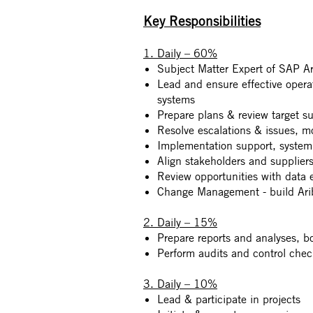
Key Responsibilities
1. Daily – 60%
Subject Matter Expert of SAP Ar
Lead and ensure effective opera
systems
Prepare plans & review target sup
Resolve escalations & issues, m
Implementation support, system
Align stakeholders and suppliers
Review opportunities with data 
Change Management - build Arib
2. Daily – 15%
Prepare reports and analyses, b
Perform audits and control chec
3. Daily – 10%
Lead & participate in projects