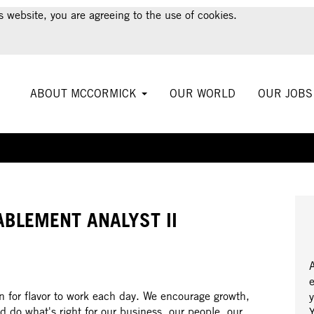
s website, you are agreeing to the use of cookies.
ABOUT MCCORMICK
OUR WORLD
OUR JOB
Create Alert
ABLEMENT ANALYST II
 for flavor to work each day. We encourage growth,
y
d do what's right for our business, our people, our
Y