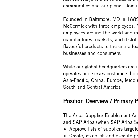
communities and our planet. Join 
Founded in Baltimore, MD in 1889 
McCormick with three employees, M
employees around the world and mo
manufactures, markets, and distri
flavourful products to the entire fo
businesses and consumers.
While our global headquarters are
operates and serves customers fro
Asia-Pacific, China, Europe, Middl
South and Central America
Position Overview / Primary 
The Ariba Supplier Enablement Anal
and SAP Ariba (when SAP Ariba Ser
Approve lists of suppliers targe
Create, establish and execute p