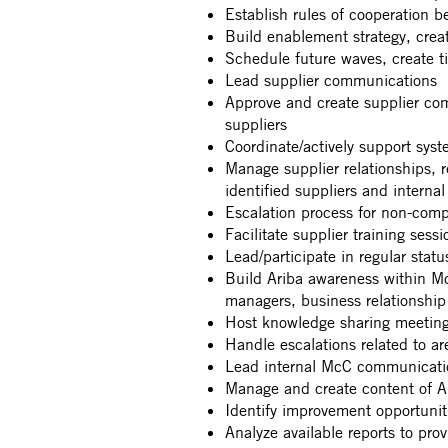
Establish rules of cooperation
Build enablement strategy, creat
Schedule future waves, create t
Lead supplier communications
Approve and create supplier co
suppliers
Coordinate/actively support sys
Manage supplier relationships, 
identified suppliers and interna
Escalation process for non-comp
Facilitate supplier training sessi
Lead/participate in regular stat
Build Ariba awareness within McC
managers, business relationshi
Host knowledge sharing meetin
Handle escalations related to ar
Lead internal McC communication
Manage and create content of A
Identify improvement opportuniti
Analyze available reports to pr