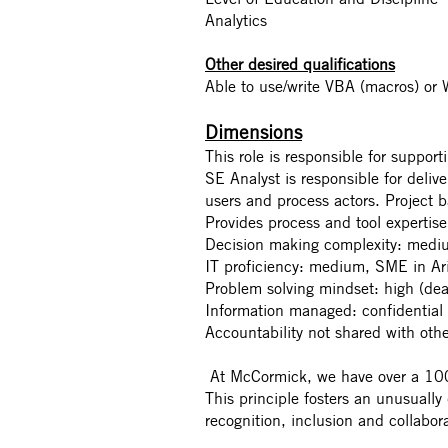
Analytics
Other desired qualifications
Able to use/write VBA (macros) or 
Dimensions
This role is responsible for suppo
SE Analyst is responsible for deliv
users and process actors. Project ba
Provides process and tool expertise
Decision making complexity: medi
IT proficiency: medium, SME in Ar
Problem solving mindset: high (dea
Information managed: confidential 
Accountability not shared with othe
At McCormick, we have over a 100-
This principle fosters an unusually
recognition, inclusion and collabor