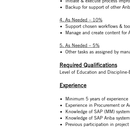
Initiate & execute process impro
Backup for support of other Ar
4. As Needed – 10%
Support chosen workflows & too
Manage and create content for A
5. As Needed – 5%
Other tasks as assigned by man
Required Qualifications
Level of Education and Discipline
Experience
Minimum 5 years of experience i
Experience in Procurement or A
Knowledge of SAP (MM) system
Knowledge of SAP Ariba system
Previous participation in proje