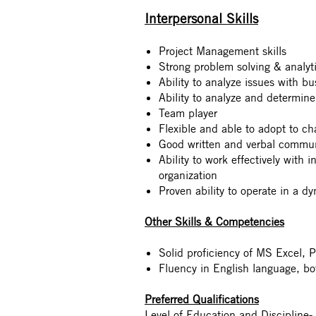
Interpersonal Skills
Project Management skills
Strong problem solving & analytic
Ability to analyze issues with b
Ability to analyze and determine
Team player
Flexible and able to adopt to c
Good written and verbal communi
Ability to work effectively with i
organization
Proven ability to operate in a d
Other Skills & Competencies
Solid proficiency of MS Excel, 
Fluency in English language, bo
Preferred Qualifications
Level of Education and Discipline