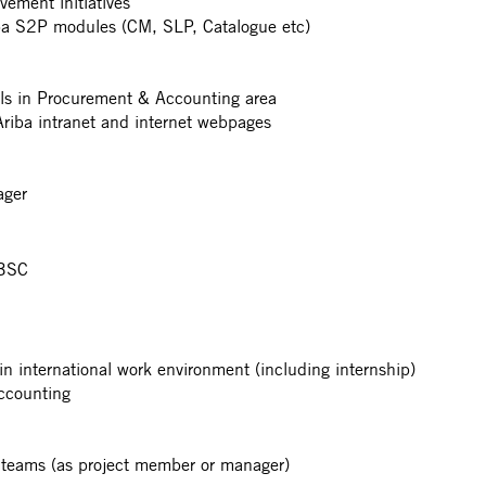
vement initiatives
iba S2P modules (CM, SLP, Catalogue etc)
ls in Procurement & Accounting area
riba intranet and internet webpages
ager
-BSC
n international work environment (including internship)
ccounting
ct teams (as project member or manager)