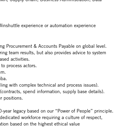
Winshuttle experience or automation experience
rting Procurement & Accounts Payable on global level.
ering team results, but also provides advice to system
sed activities.
 to process actors.
um.
iba.
ling with complex technical and process issues).
(contracts, spend information, supply base details).
r positions.
year legacy based on our “Power of People” principle.
 dedicated workforce requiring a culture of respect,
ation based on the highest ethical value