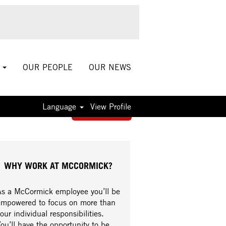
S
OUR PEOPLE
OUR NEWS
Language
View Profile
Apply now »
WHY WORK AT MCCORMICK?
As a McCormick employee you’ll be
empowered to focus on more than
our individual responsibilities.
ou’ll have the opportunity to be