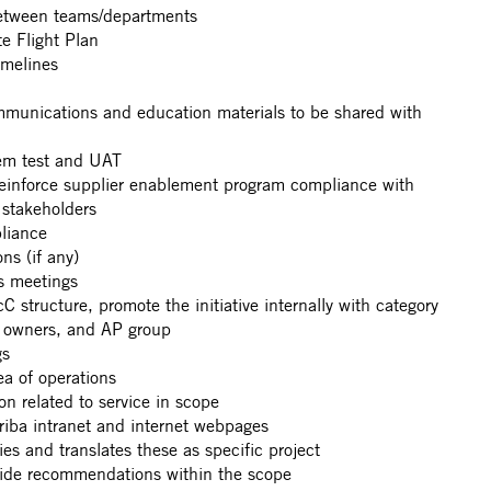
 between teams/departments
e Flight Plan
imelines
mmunications and education materials to be shared with
tem test and UAT
reinforce supplier enablement program compliance with
l stakeholders
liance
ons (if any)
us meetings
 structure, promote the initiative internally with category
p owners, and AP group
gs
ea of operations
 related to service in scope
riba intranet and internet webpages
es and translates these as specific project
ovide recommendations within the scope