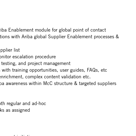
iba Enablement module for global point of contact
tions with Ariba global Supplier Enablement processes &
plier list
onitor escalation procedure
 testing, and project management
 with training opportunities, user guides, FAQs, etc
enrichment, complex content validation etc.
a awareness within McC structure & targeted suppliers
oth regular and ad-hoc
ks as assigned