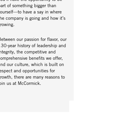
part of something bigger than
yourself—to have a say in where
the company is going and how it’s
growing.
etween our passion for flavor, our
30-year history of leadership and
ntegrity, the competitive and
comprehensive benefits we offer,
nd our culture, which is built on
espect and opportunities for
growth, there are many reasons to
join us at McCormick.