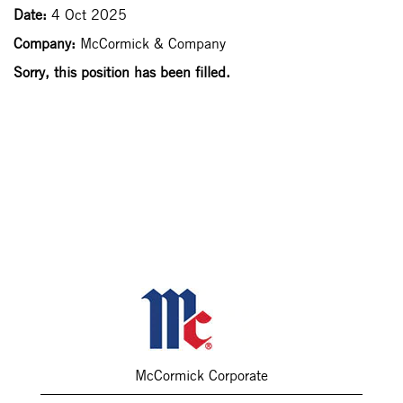
Date:
4 Oct 2025
Company:
McCormick & Company
Sorry, this position has been filled.
McCormick Corporate