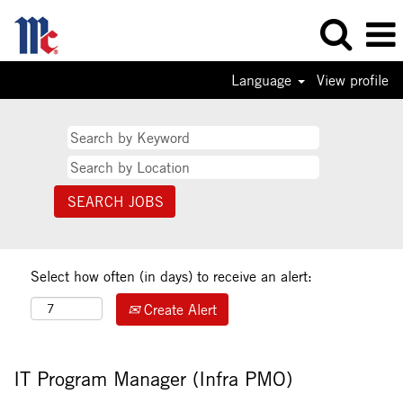
Language
View profile
Select how often (in days) to receive an alert:
Create Alert
IT Program Manager (Infra PMO)