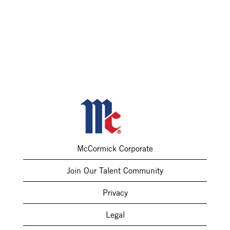
McCormick Corporate
Join Our Talent Community
Privacy
Legal