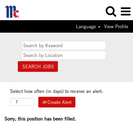
Language
View Profile
Select how often (in days) to receive an alert:
Create Alert
Sorry, this position has been filled.