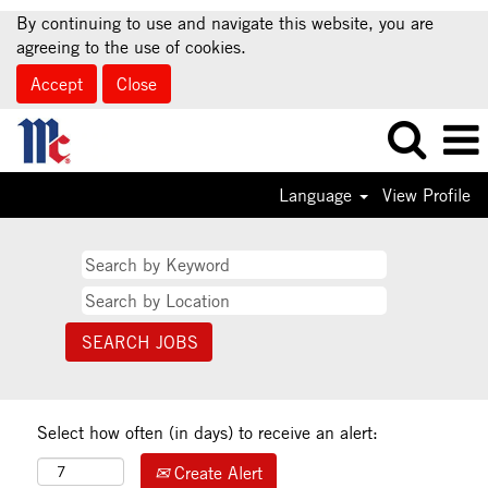
By continuing to use and navigate this website, you are
agreeing to the use of cookies.
Accept
Close
Language
View Profile
Select how often (in days) to receive an alert:
Create Alert