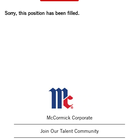
Sorry, this position has been filled.
McCormick Corporate
Join Our Talent Community