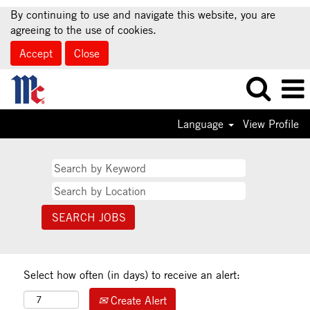
By continuing to use and navigate this website, you are
agreeing to the use of cookies.
Accept
Close
Language
View Profile
Select how often (in days) to receive an alert:
Create Alert