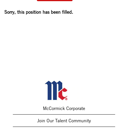
Sorry, this position has been filled.
McCormick Corporate
Join Our Talent Community