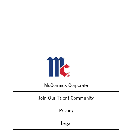
McCormick Corporate
Join Our Talent Community
Privacy
Legal