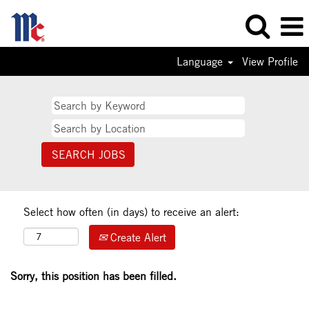
Language
View Profile
Select how often (in days) to receive an alert:
Create Alert
Sorry, this position has been filled.