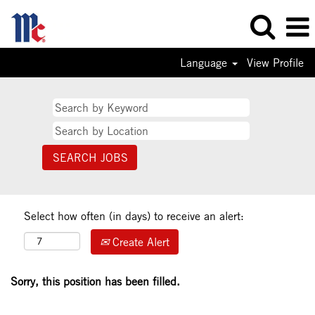
Language
View Profile
Select how often (in days) to receive an alert:
Create Alert
Sorry, this position has been filled.