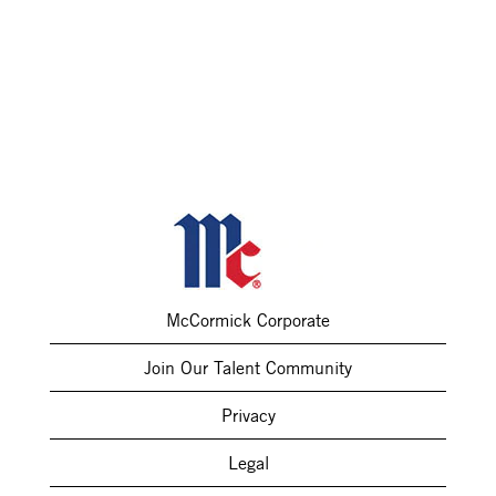
McCormick Corporate
Join Our Talent Community
Privacy
Legal