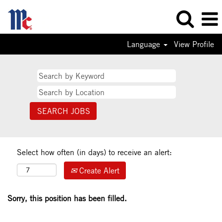
Language
View Profile
Select how often (in days) to receive an alert:
Create Alert
Sorry, this position has been filled.