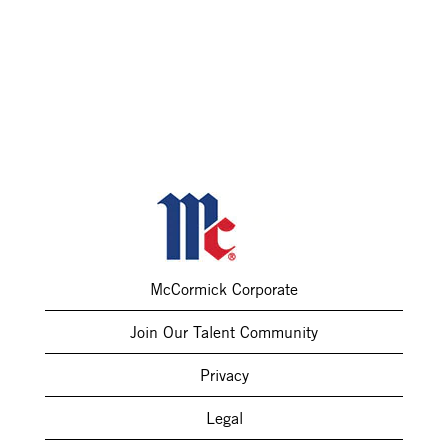
McCormick Corporate
Join Our Talent Community
Privacy
Legal