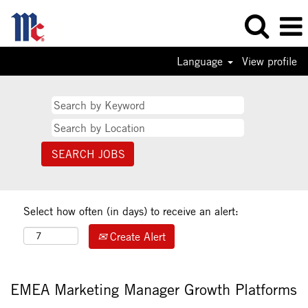
Language
View profile
Select how often (in days) to receive an alert:
Create Alert
EMEA Marketing Manager Growth Platforms