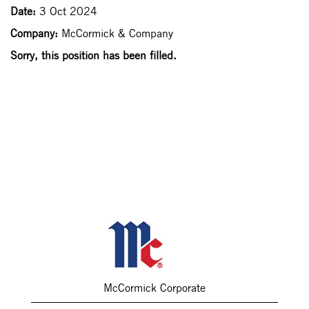
Date:
3 Oct 2024
Company:
McCormick & Company
Sorry, this position has been filled.
McCormick Corporate