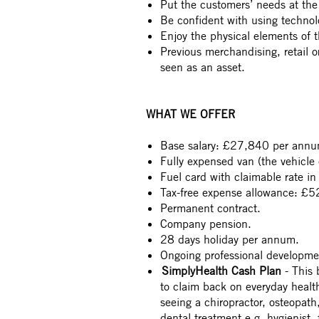
Put the customers’ needs at the 
Be confident with using technol
Enjoy the physical elements of th
Previous merchandising, retail or 
seen as an asset.
WHAT WE OFFER
Base salary: £27,840 per annu
Fully expensed van (the vehicle 
Fuel card with claimable rate in
Tax-free expense allowance: £52
Permanent contract.
Company pension.
28 days holiday per annum.
Ongoing professional developme
SimplyHealth Cash Plan
- This 
to claim back on everyday heal
seeing a chiropractor, osteopath
dental treatment e.g. hygienist,