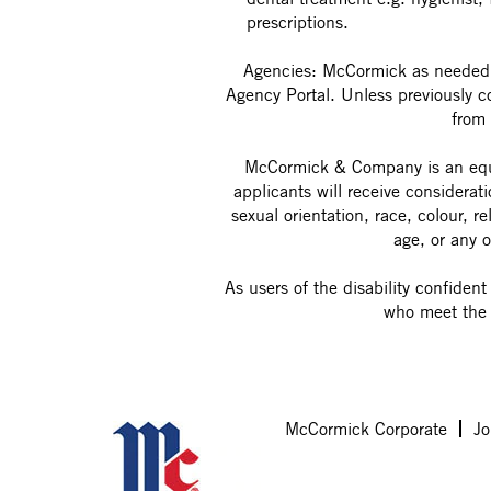
prescriptions.
Agencies: McCormick as needed w
Agency Portal. Unless previously 
from 
McCormick & Company is an equal
applicants will receive considerat
sexual orientation, race, colour, re
age, or any o
As users of the disability confiden
who meet the 
McCormick Corporate
Jo