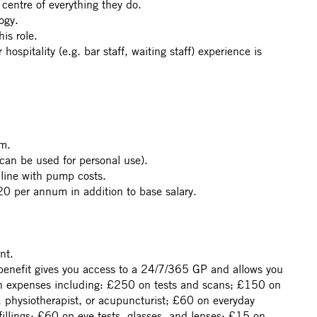
centre of everything they do.
ogy.
is role.
hospitality (e.g. bar staff, waiting staff) experience is
m.
can be used for personal use).
 line with pump costs.
0 per annum in addition to base salary.
nt.
benefit gives you access to a 24/7/365 GP and allows you
th expenses including: £250 on tests and scans; £150 on
, physiotherapist, or acupuncturist; £60 on everyday
 fillings; £60 on eye tests, glasses, and lenses; £15 on