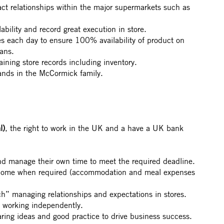
t relationships within the major supermarkets such as
ability and record great execution in store.
res each day to ensure 100% availability of product on
lans.
taining store records including inventory.
ands in the McCormick family.
l)
, the right to work in the UK and a have a UK bank
nd manage their own time to meet the required deadline.
 home when required (accommodation and meal expenses
h” managing relationships and expectations in stores.
d working independently.
aring ideas and good practice to drive business success.