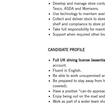
Develop and manage store contac
Tesco, ASDA and Morrisons.
Use technology to maintain avail
Collect and deliver stock to sto
shelf and compliance to store p
Take full responsibility for main
Support when required other br
CANDIDATE PROFILE
Full UK driving license (essentia
account.
Fluent in English.
Be able to work unsupervised a
Be prepared to stay away from
covered).
Have a positive “can-do approac
Enjoy being out on the road an
Work as part of a wider team sh