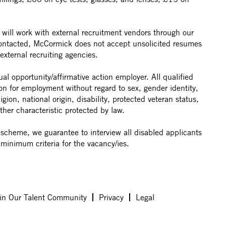
ill work with external recruitment vendors through our
contacted, McCormick does not accept unsolicited resumes
external recruiting agencies.
 opportunity/affirmative action employer. All qualified
ion for employment without regard to sex, gender identity,
ligion, national origin, disability, protected veteran status,
ther characteristic protected by law.
t scheme, we guarantee to interview all disabled applicants
minimum criteria for the vacancy/ies.
in Our Talent Community
Privacy
Legal