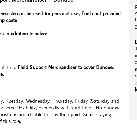
vehicle can be used for personal use, Fuel card provided
mp costs
 in addition to salary
B
1
i
full-time
Field Support Merchandiser to cover Dundee,
a
e.
r
y, Tuesday, Wednesday, Thursday, Friday (Saturday and
or some flexibility, especially with start time. No Sunday
hristmas and double time is then paid. Some staying
 this role.