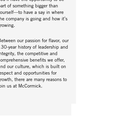
part of something bigger than
yourself—to have a say in where
the company is going and how it’s
growing.
etween our passion for flavor, our
30-year history of leadership and
ntegrity, the competitive and
comprehensive benefits we offer,
nd our culture, which is built on
espect and opportunities for
growth, there are many reasons to
join us at McCormick.