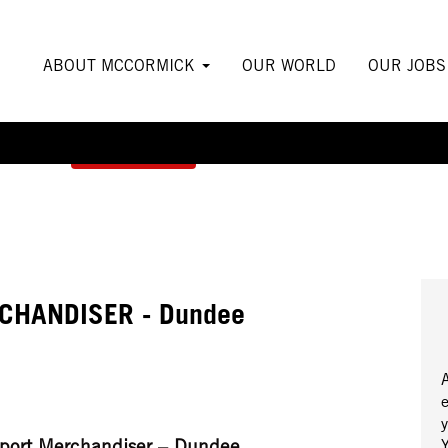
ABOUT MCCORMICK
OUR WORLD
OUR JOB
Create Alert
CHANDISER - Dundee
y
pport Merchandiser – Dundee
Y