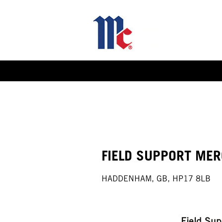
Select how often (in days) to receive an alert:
FIELD SUPPORT MER
HADDENHAM, GB, HP17 8LB
Field Su