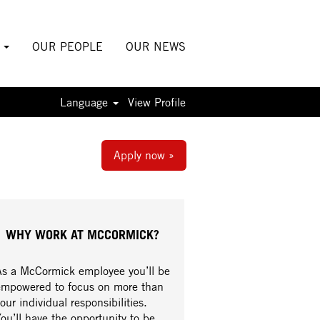
S
OUR PEOPLE
OUR NEWS
Language
View Profile
Apply now »
WHY WORK AT MCCORMICK?
As a McCormick employee you’ll be
empowered to focus on more than
our individual responsibilities.
ou’ll have the opportunity to be