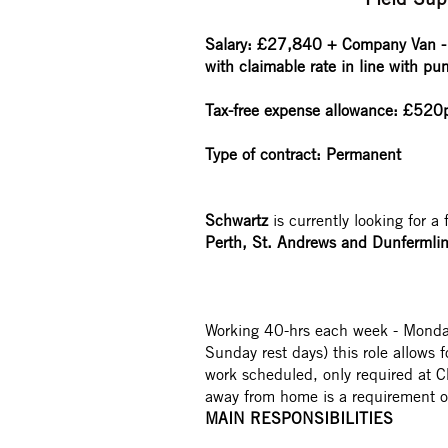
Salary:
£27,840
+ Company Van - 
with claimable rate in line with pu
Tax-free expense allowance: £520pa
Type of contract: Permanent
Schwartz
is currently looking for a 
Perth, St. Andrews and Dunfermlin
Working 40-hrs each week - Monda
Sunday rest days) this role allows f
work scheduled, only required at C
away from home is a requirement of
MAIN RESPONSIBILITIES