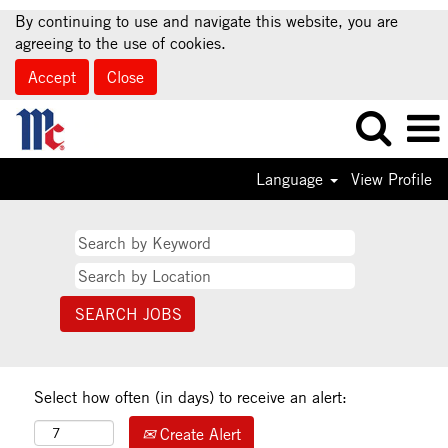
By continuing to use and navigate this website, you are
agreeing to the use of cookies.
Accept
Close
Language
View Profile
Select how often (in days) to receive an alert:
Create Alert