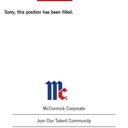
Sorry, this position has been filled.
McCormick Corporate
Join Our Talent Community