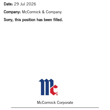
Date:
29 Jul 2026
Company:
McCormick & Company
Sorry, this position has been filled.
McCormick Corporate