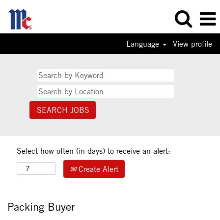
Language
View profile
Select how often (in days) to receive an alert:
Create Alert
Packing Buyer